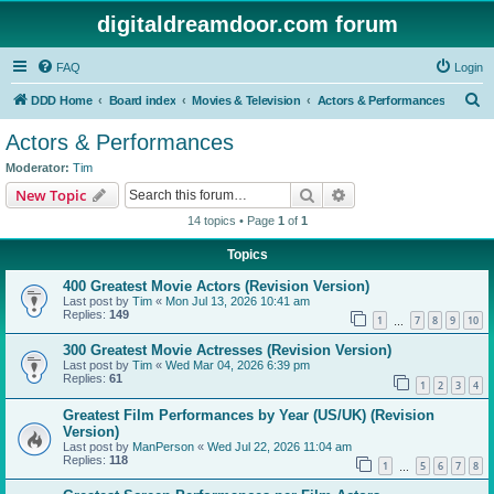
digitaldreamdoor.com forum
FAQ
Login
S
DDD Home
Board index
Movies & Television
Actors & Performances
e
Actors & Performances
a
Moderator:
Tim
r
Search
Advanced search
New Topic
c
14 topics • Page
1
of
1
h
Topics
400 Greatest Movie Actors (Revision Version)
Last post by
Tim
«
Mon Jul 13, 2026 10:41 am
Replies:
149
1
7
8
9
10
…
300 Greatest Movie Actresses (Revision Version)
Last post by
Tim
«
Wed Mar 04, 2026 6:39 pm
Replies:
61
1
2
3
4
Greatest Film Performances by Year (US/UK) (Revision
Version)
Last post by
ManPerson
«
Wed Jul 22, 2026 11:04 am
Replies:
118
1
5
6
7
8
…