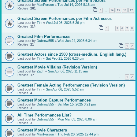
Greatest Screen Performances per Film Actors
Last post by
ManPerson
«
Tue Jul 14, 2026 8:18 am
Replies:
261
1
14
15
16
17
…
Greatest Screen Performances per Film Actresses
Last post by
Tim
«
Wed Jul 08, 2026 5:26 pm
Replies:
114
1
5
6
7
8
…
Greatest Film Performances
Last post by
Dubrow555
«
Wed Jun 24, 2026 6:34 pm
Replies:
21
1
2
Greatest Actors since 1900 (cross-medium, English lang.)
Last post by
Tim
«
Sat Feb 21, 2026 6:28 pm
Greatest Movie Villains (Revision Version)
Last post by
Zach
«
Sun Apr 06, 2025 11:13 am
Replies:
17
1
2
Greatest Female Acting Performances (Revision Version)
Last post by
Tim
«
Sun Apr 06, 2025 5:52 am
Replies:
4
Greatest Motion Capture Performances
Last post by
Dubrow555
«
Sat Mar 15, 2025 3:21 pm
Replies:
3
All Time Performances List?
Last post by
Dubrow555
«
Mon Mar 03, 2025 8:06 am
Replies:
3
Greatest Movie Characters
Last post by
ManPerson
«
Thu Feb 20, 2025 12:44 pm