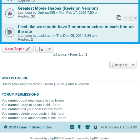
Replies:
12
Greatest Movie Heroes (Revision Version)
Last post by
Dubrow555
«
Mon Feb 17, 2025 7:50 pm
Replies:
32
1
2
3
I feel like we should have 3 minimum actors in each film on
the site
Last post by
pauldrach
«
Thu Dec 05, 2024 3:34 am
Replies:
2
New Topic
14 topics • Page
1
of
1
Jump to
WHO IS ONLINE
Users browsing this forum:
Baidu [Spider]
and 40 guests
FORUM PERMISSIONS
You
cannot
post new topics in this forum
You
cannot
reply to topics in this forum
You
cannot
edit your posts in this forum
You
cannot
delete your posts in this forum
You
cannot
post attachments in this forum
DDD Home
Board index
All times are
UTC-04:00
Powered by
phpBB
® Forum Software © phpBB Limited