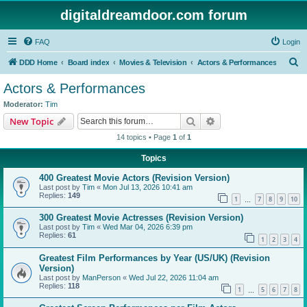
digitaldreamdoor.com forum
FAQ
Login
S
DDD Home
Board index
Movies & Television
Actors & Performances
e
Actors & Performances
a
Moderator:
Tim
r
Search
Advanced search
New Topic
c
14 topics • Page
1
of
1
h
Topics
400 Greatest Movie Actors (Revision Version)
Last post by
Tim
«
Mon Jul 13, 2026 10:41 am
Replies:
149
1
7
8
9
10
…
300 Greatest Movie Actresses (Revision Version)
Last post by
Tim
«
Wed Mar 04, 2026 6:39 pm
Replies:
61
1
2
3
4
Greatest Film Performances by Year (US/UK) (Revision
Version)
Last post by
ManPerson
«
Wed Jul 22, 2026 11:04 am
Replies:
118
1
5
6
7
8
…