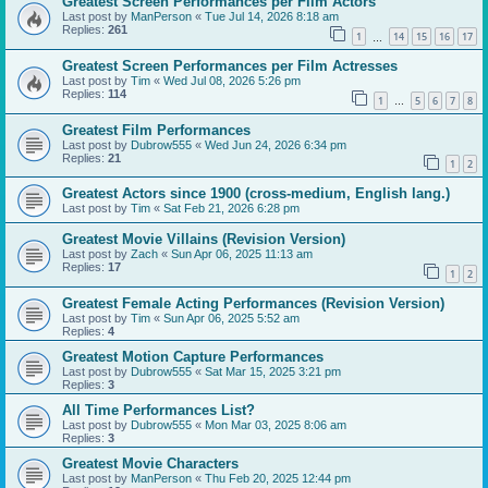
Greatest Screen Performances per Film Actors
Last post by
ManPerson
«
Tue Jul 14, 2026 8:18 am
Replies:
261
1
14
15
16
17
…
Greatest Screen Performances per Film Actresses
Last post by
Tim
«
Wed Jul 08, 2026 5:26 pm
Replies:
114
1
5
6
7
8
…
Greatest Film Performances
Last post by
Dubrow555
«
Wed Jun 24, 2026 6:34 pm
Replies:
21
1
2
Greatest Actors since 1900 (cross-medium, English lang.)
Last post by
Tim
«
Sat Feb 21, 2026 6:28 pm
Greatest Movie Villains (Revision Version)
Last post by
Zach
«
Sun Apr 06, 2025 11:13 am
Replies:
17
1
2
Greatest Female Acting Performances (Revision Version)
Last post by
Tim
«
Sun Apr 06, 2025 5:52 am
Replies:
4
Greatest Motion Capture Performances
Last post by
Dubrow555
«
Sat Mar 15, 2025 3:21 pm
Replies:
3
All Time Performances List?
Last post by
Dubrow555
«
Mon Mar 03, 2025 8:06 am
Replies:
3
Greatest Movie Characters
Last post by
ManPerson
«
Thu Feb 20, 2025 12:44 pm