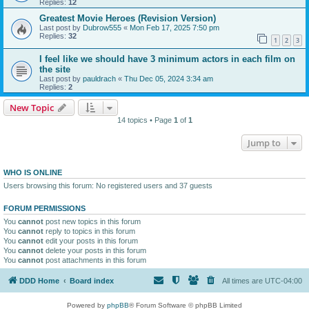
Replies:
12
Greatest Movie Heroes (Revision Version)
Last post by
Dubrow555
«
Mon Feb 17, 2025 7:50 pm
Replies:
32
1
2
3
I feel like we should have 3 minimum actors in each film on
the site
Last post by
pauldrach
«
Thu Dec 05, 2024 3:34 am
Replies:
2
New Topic
14 topics • Page
1
of
1
Jump to
WHO IS ONLINE
Users browsing this forum: No registered users and 37 guests
FORUM PERMISSIONS
You
cannot
post new topics in this forum
You
cannot
reply to topics in this forum
You
cannot
edit your posts in this forum
You
cannot
delete your posts in this forum
You
cannot
post attachments in this forum
DDD Home
Board index
All times are
UTC-04:00
Powered by
phpBB
® Forum Software © phpBB Limited