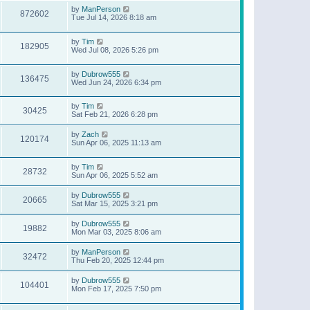
by
ManPerson
872602
Tue Jul 14, 2026 8:18 am
by
Tim
182905
Wed Jul 08, 2026 5:26 pm
by
Dubrow555
136475
Wed Jun 24, 2026 6:34 pm
by
Tim
30425
Sat Feb 21, 2026 6:28 pm
by
Zach
120174
Sun Apr 06, 2025 11:13 am
by
Tim
28732
Sun Apr 06, 2025 5:52 am
by
Dubrow555
20665
Sat Mar 15, 2025 3:21 pm
by
Dubrow555
19882
Mon Mar 03, 2025 8:06 am
by
ManPerson
32472
Thu Feb 20, 2025 12:44 pm
by
Dubrow555
104401
Mon Feb 17, 2025 7:50 pm