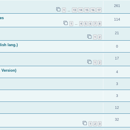
261
1
13
14
15
16
17
…
es
114
1
4
5
6
7
8
…
21
1
2
ish lang.)
0
17
1
2
 Version)
4
3
3
12
32
1
2
3