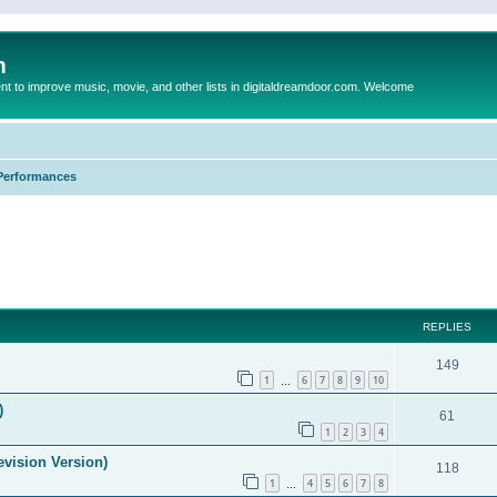
m
to improve music, movie, and other lists in digitaldreamdoor.com. Welcome
Performances
ed search
REPLIES
149
1
6
7
8
9
10
…
)
61
1
2
3
4
evision Version)
118
1
4
5
6
7
8
…