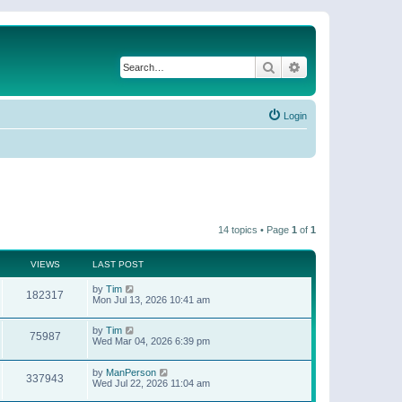
Search
Advanced search
Login
14 topics • Page
1
of
1
VIEWS
LAST POST
by
Tim
182317
Mon Jul 13, 2026 10:41 am
by
Tim
75987
Wed Mar 04, 2026 6:39 pm
by
ManPerson
337943
Wed Jul 22, 2026 11:04 am