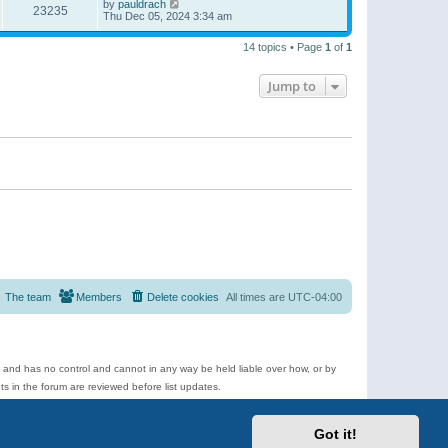
by
pauldrach
23235
Thu Dec 05, 2024 3:34 am
14 topics • Page
1
of
1
Jump to
The team
Members
Delete cookies
All times are
UTC-04:00
e and has no control and cannot in any way be held liable over how, or by
 in the forum are reviewed before list updates.
d more.
Got it!