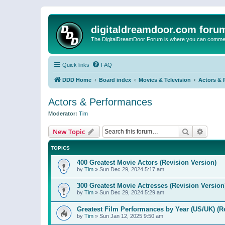
digitaldreamdoor.com foru
The DigitalDreamDoor Forum is where you can comment 
Quick links
FAQ
DDD Home
Board index
Movies & Television
Actors & 
Actors & Performances
Moderator:
Tim
Search
Advanc
New Topic
TOPICS
400 Greatest Movie Actors (Revision Version)
by
Tim
»
Sun Dec 29, 2024 5:17 am
300 Greatest Movie Actresses (Revision Version
by
Tim
»
Sun Dec 29, 2024 5:29 am
Greatest Film Performances by Year (US/UK) (R
by
Tim
»
Sun Jan 12, 2025 9:50 am