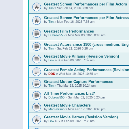
Greatest Screen Performances per Film Actors
by
Tim
»
Sat Feb 14, 2026 3:38 pm
Greatest Screen Performances per Film Actress
by
Tim
»
Mon Feb 16, 2026 7:35 am
Greatest Film Performances
by
Dubrow555
»
Mon Mar 03, 2025 8:10 am
Greatest Actors since 1900 (cross-medium, Engl
by
Tim
»
Sat Feb 21, 2026 6:28 pm
Greatest Movie Villains (Revision Version)
by
Lew
»
Sun Feb 09, 2025 7:52 am
Greatest Female Acting Performances (Revision
by
DDD
»
Wed Mar 19, 2025 10:55 am
Greatest Motion Capture Performances
by
Tim
»
Thu Mar 13, 2025 10:24 pm
All Time Performances List?
by
Dubrow555
»
Sun Mar 02, 2025 5:23 pm
Greatest Movie Characters
by
ManPerson
»
Mon Feb 17, 2025 6:40 pm
Greatest Movie Heroes (Revision Version)
by
Lew
»
Sun Feb 09, 2025 7:38 am