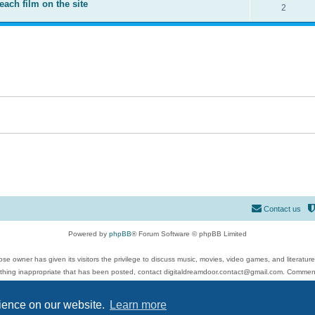
each film on the site
2
Contact us
Powered by
phpBB
® Forum Software © phpBB Limited
se owner has given its visitors the privilege to discuss music, movies, video games, and literatur
ything inappropriate that has been posted, contact digitaldreamdoor.contact@gmail.com. Comments
 include rock music, metal, rap, hip-hop, blues, jazz, songs, albums, guitar, drums, musicians, an
Privacy
|
Terms
rience on our website.
Learn more