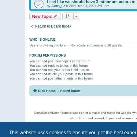
I feel like we should have 3 minimum actors in 
by
Alena_03
»
Wed Dec 04, 2024 2:41 am
New Topic
Return to Board Index
WHO IS ONLINE
Users browsing this forum: No registered users and 28 guests
FORUM PERMISSIONS
You
cannot
post new topics in this forum
You
cannot
reply to topics in this forum
You
cannot
edit your posts in this forum
You
cannot
delete your posts in this forum
You
cannot
post attachments in this forum
DDD Home
Board index
DigitalDreamDoor Forum is one part of a music and movie list website who
whom this board is used. If you read or see an
Topics
This website uses cookies to ensure you get the best expe