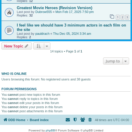
Replies:
12
Greatest Movie Heroes (Revision Version)
Last post by
Dubrow555
«
Mon Feb 17, 2025 7:50 pm
Replies:
32
1
2
3
I feel like we should have 3 minimum actors in each film on
the site
Last post by
pauldrach
«
Thu Dec 05, 2024 3:34 am
Replies:
2
New Topic
14 topics • Page
1
of
1
Jump to
WHO IS ONLINE
Users browsing this forum: No registered users and 38 guests
FORUM PERMISSIONS
You
cannot
post new topics in this forum
You
cannot
reply to topics in this forum
You
cannot
edit your posts in this forum
You
cannot
delete your posts in this forum
You
cannot
post attachments in this forum
DDD Home
Board index
All times are
UTC-04:00
Powered by
phpBB
® Forum Software © phpBB Limited