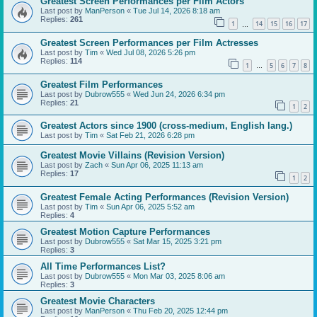
Greatest Screen Performances per Film Actors
Last post by
ManPerson
«
Tue Jul 14, 2026 8:18 am
Replies:
261
1
14
15
16
17
…
Greatest Screen Performances per Film Actresses
Last post by
Tim
«
Wed Jul 08, 2026 5:26 pm
Replies:
114
1
5
6
7
8
…
Greatest Film Performances
Last post by
Dubrow555
«
Wed Jun 24, 2026 6:34 pm
Replies:
21
1
2
Greatest Actors since 1900 (cross-medium, English lang.)
Last post by
Tim
«
Sat Feb 21, 2026 6:28 pm
Greatest Movie Villains (Revision Version)
Last post by
Zach
«
Sun Apr 06, 2025 11:13 am
Replies:
17
1
2
Greatest Female Acting Performances (Revision Version)
Last post by
Tim
«
Sun Apr 06, 2025 5:52 am
Replies:
4
Greatest Motion Capture Performances
Last post by
Dubrow555
«
Sat Mar 15, 2025 3:21 pm
Replies:
3
All Time Performances List?
Last post by
Dubrow555
«
Mon Mar 03, 2025 8:06 am
Replies:
3
Greatest Movie Characters
Last post by
ManPerson
«
Thu Feb 20, 2025 12:44 pm