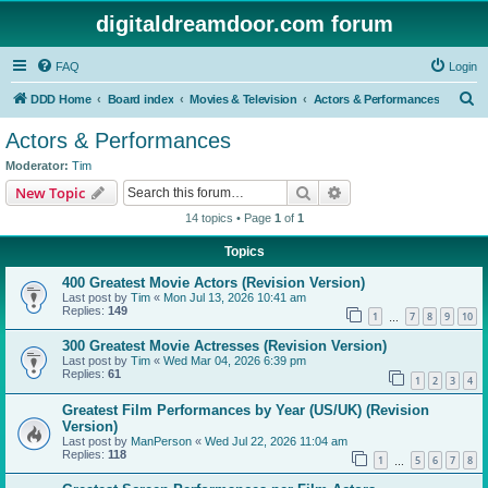
digitaldreamdoor.com forum
FAQ
Login
S
DDD Home
Board index
Movies & Television
Actors & Performances
e
Actors & Performances
a
Moderator:
Tim
r
Search
Advanced search
New Topic
c
14 topics • Page
1
of
1
h
Topics
400 Greatest Movie Actors (Revision Version)
Last post by
Tim
«
Mon Jul 13, 2026 10:41 am
Replies:
149
1
7
8
9
10
…
300 Greatest Movie Actresses (Revision Version)
Last post by
Tim
«
Wed Mar 04, 2026 6:39 pm
Replies:
61
1
2
3
4
Greatest Film Performances by Year (US/UK) (Revision
Version)
Last post by
ManPerson
«
Wed Jul 22, 2026 11:04 am
Replies:
118
1
5
6
7
8
…