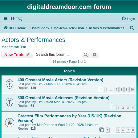
digitaldreamdoor.com forum
FAQ
Login
S
DDD Home
Board index
Movies & Television
Actors & Performances
e
Actors & Performances
a
Moderator:
Tim
r
Search
Advanced search
New Topic
c
14 topics • Page
1
of
1
h
Topics
400 Greatest Movie Actors (Revision Version)
Last post by
Tim
«
Mon Jul 13, 2026 10:41 am
Replies:
149
1
7
8
9
10
…
300 Greatest Movie Actresses (Revision Version)
Last post by
Tim
«
Wed Mar 04, 2026 6:39 pm
Replies:
61
1
2
3
4
Greatest Film Performances by Year (US/UK) (Revision
Version)
Last post by
ManPerson
«
Wed Jul 22, 2026 11:04 am
Replies:
118
1
5
6
7
8
…