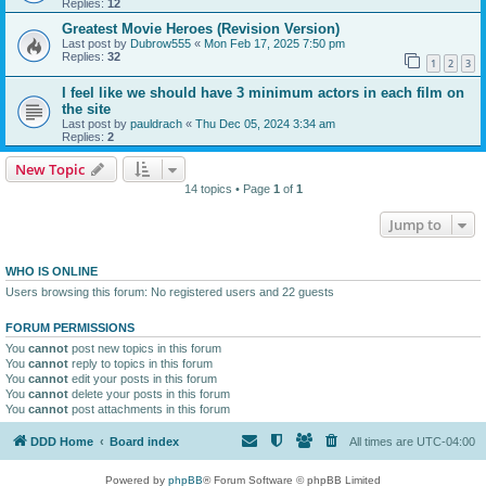
Replies:
12
Greatest Movie Heroes (Revision Version)
Last post by
Dubrow555
«
Mon Feb 17, 2025 7:50 pm
Replies:
32
1
2
3
I feel like we should have 3 minimum actors in each film on
the site
Last post by
pauldrach
«
Thu Dec 05, 2024 3:34 am
Replies:
2
New Topic
14 topics • Page
1
of
1
Jump to
WHO IS ONLINE
Users browsing this forum: No registered users and 22 guests
FORUM PERMISSIONS
You
cannot
post new topics in this forum
You
cannot
reply to topics in this forum
You
cannot
edit your posts in this forum
You
cannot
delete your posts in this forum
You
cannot
post attachments in this forum
DDD Home
Board index
All times are
UTC-04:00
Powered by
phpBB
® Forum Software © phpBB Limited