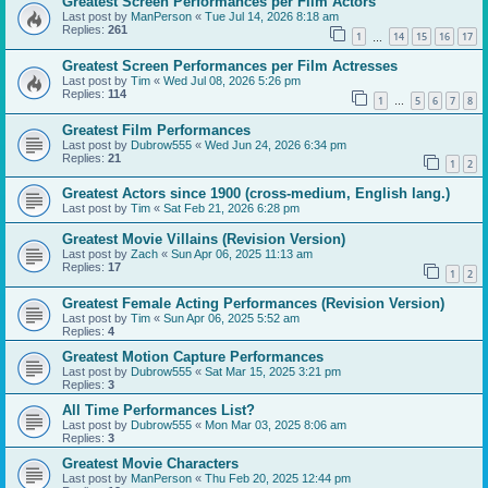
Greatest Screen Performances per Film Actors
Last post by
ManPerson
«
Tue Jul 14, 2026 8:18 am
Replies:
261
1
14
15
16
17
…
Greatest Screen Performances per Film Actresses
Last post by
Tim
«
Wed Jul 08, 2026 5:26 pm
Replies:
114
1
5
6
7
8
…
Greatest Film Performances
Last post by
Dubrow555
«
Wed Jun 24, 2026 6:34 pm
Replies:
21
1
2
Greatest Actors since 1900 (cross-medium, English lang.)
Last post by
Tim
«
Sat Feb 21, 2026 6:28 pm
Greatest Movie Villains (Revision Version)
Last post by
Zach
«
Sun Apr 06, 2025 11:13 am
Replies:
17
1
2
Greatest Female Acting Performances (Revision Version)
Last post by
Tim
«
Sun Apr 06, 2025 5:52 am
Replies:
4
Greatest Motion Capture Performances
Last post by
Dubrow555
«
Sat Mar 15, 2025 3:21 pm
Replies:
3
All Time Performances List?
Last post by
Dubrow555
«
Mon Mar 03, 2025 8:06 am
Replies:
3
Greatest Movie Characters
Last post by
ManPerson
«
Thu Feb 20, 2025 12:44 pm