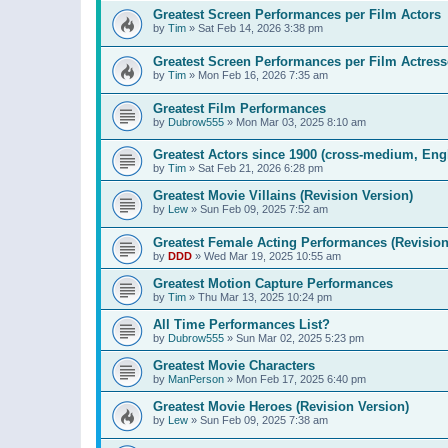
Greatest Screen Performances per Film Actors
by
Tim
»
Sat Feb 14, 2026 3:38 pm
Greatest Screen Performances per Film Actress
by
Tim
»
Mon Feb 16, 2026 7:35 am
Greatest Film Performances
by
Dubrow555
»
Mon Mar 03, 2025 8:10 am
Greatest Actors since 1900 (cross-medium, Engl
by
Tim
»
Sat Feb 21, 2026 6:28 pm
Greatest Movie Villains (Revision Version)
by
Lew
»
Sun Feb 09, 2025 7:52 am
Greatest Female Acting Performances (Revision
by
DDD
»
Wed Mar 19, 2025 10:55 am
Greatest Motion Capture Performances
by
Tim
»
Thu Mar 13, 2025 10:24 pm
All Time Performances List?
by
Dubrow555
»
Sun Mar 02, 2025 5:23 pm
Greatest Movie Characters
by
ManPerson
»
Mon Feb 17, 2025 6:40 pm
Greatest Movie Heroes (Revision Version)
by
Lew
»
Sun Feb 09, 2025 7:38 am