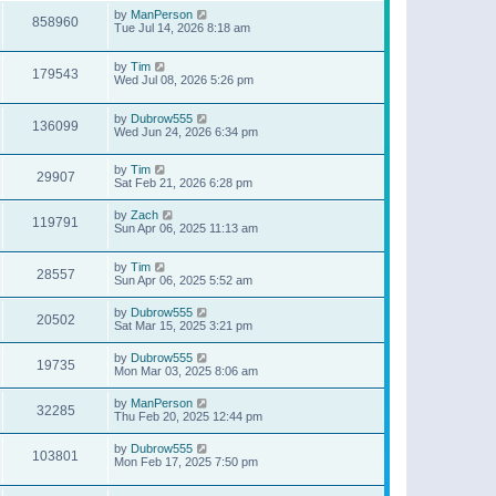
by
ManPerson
858960
Tue Jul 14, 2026 8:18 am
by
Tim
179543
Wed Jul 08, 2026 5:26 pm
by
Dubrow555
136099
Wed Jun 24, 2026 6:34 pm
by
Tim
29907
Sat Feb 21, 2026 6:28 pm
by
Zach
119791
Sun Apr 06, 2025 11:13 am
by
Tim
28557
Sun Apr 06, 2025 5:52 am
by
Dubrow555
20502
Sat Mar 15, 2025 3:21 pm
by
Dubrow555
19735
Mon Mar 03, 2025 8:06 am
by
ManPerson
32285
Thu Feb 20, 2025 12:44 pm
by
Dubrow555
103801
Mon Feb 17, 2025 7:50 pm