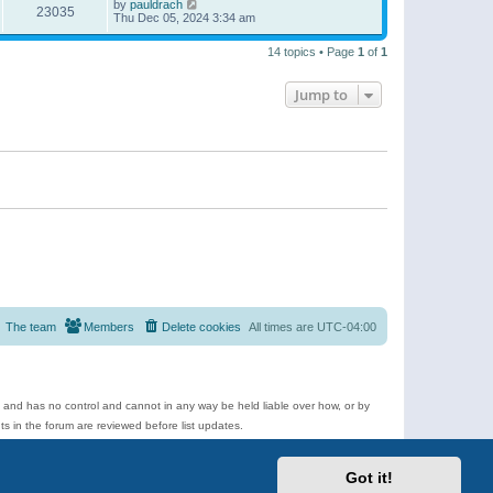
by
pauldrach
23035
Thu Dec 05, 2024 3:34 am
14 topics • Page
1
of
1
Jump to
The team
Members
Delete cookies
All times are
UTC-04:00
e and has no control and cannot in any way be held liable over how, or by
 in the forum are reviewed before list updates.
d more.
Got it!