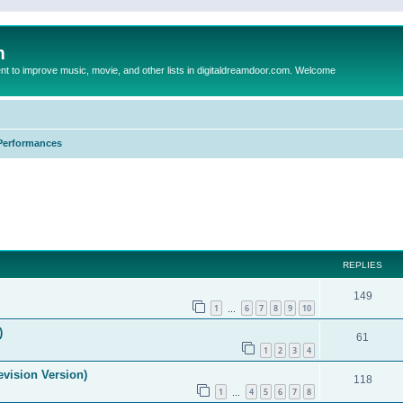
m
to improve music, movie, and other lists in digitaldreamdoor.com. Welcome
Performances
ed search
REPLIES
149
1
6
7
8
9
10
…
)
61
1
2
3
4
evision Version)
118
1
4
5
6
7
8
…