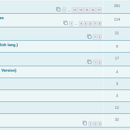
261
1
13
14
15
16
17
…
es
114
1
4
5
6
7
8
…
21
1
2
ish lang.)
0
17
1
2
 Version)
4
3
3
12
32
1
2
3