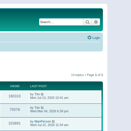
Search
Advanced search
Login
14 topics • Page
1
of
1
VIEWS
LAST POST
by
Tim
180310
Mon Jul 13, 2026 10:41 am
by
Tim
75078
Wed Mar 04, 2026 6:39 pm
by
ManPerson
333891
Wed Jul 22, 2026 11:04 am