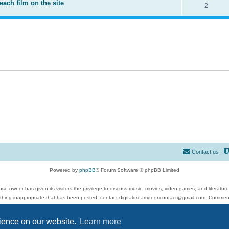
each film on the site
2
Contact us
Powered by
phpBB
® Forum Software © phpBB Limited
se owner has given its visitors the privilege to discuss music, movies, video games, and literatur
ything inappropriate that has been posted, contact digitaldreamdoor.contact@gmail.com. Comments
 include rock music, metal, rap, hip-hop, blues, jazz, songs, albums, guitar, drums, musicians, an
Privacy
|
Terms
rience on our website.
Learn more