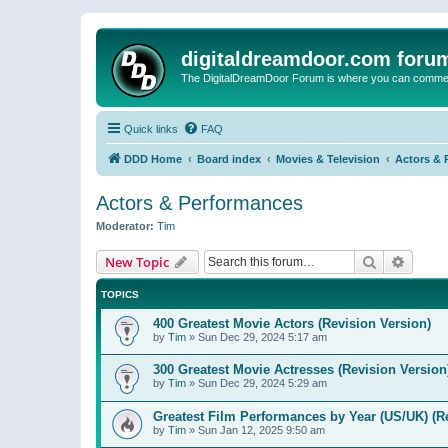
digitaldreamdoor.com foru
The DigitalDreamDoor Forum is where you can comment 
Quick links
FAQ
DDD Home
Board index
Movies & Television
Actors & 
Actors & Performances
Moderator:
Tim
Search
Advanc
New Topic
TOPICS
400 Greatest Movie Actors (Revision Version)
by
Tim
»
Sun Dec 29, 2024 5:17 am
300 Greatest Movie Actresses (Revision Version
by
Tim
»
Sun Dec 29, 2024 5:29 am
Greatest Film Performances by Year (US/UK) (R
by
Tim
»
Sun Jan 12, 2025 9:50 am