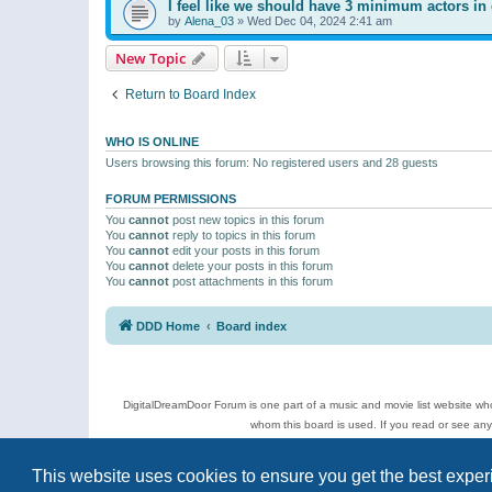
I feel like we should have 3 minimum actors in 
by
Alena_03
»
Wed Dec 04, 2024 2:41 am
New Topic
Return to Board Index
WHO IS ONLINE
Users browsing this forum: No registered users and 28 guests
FORUM PERMISSIONS
You
cannot
post new topics in this forum
You
cannot
reply to topics in this forum
You
cannot
edit your posts in this forum
You
cannot
delete your posts in this forum
You
cannot
post attachments in this forum
DDD Home
Board index
DigitalDreamDoor Forum is one part of a music and movie list website who
whom this board is used. If you read or see an
Topics
This website uses cookies to ensure you get the best expe