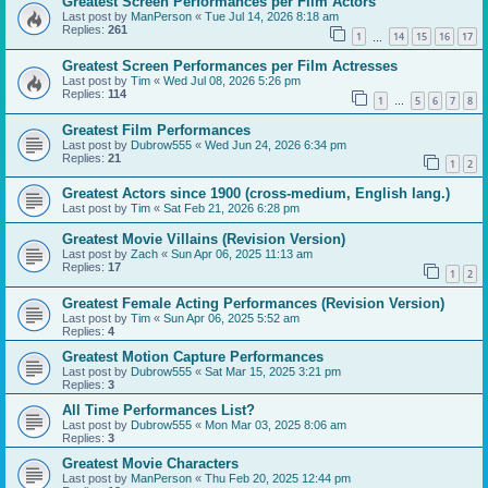
Greatest Screen Performances per Film Actors
Last post by
ManPerson
«
Tue Jul 14, 2026 8:18 am
Replies:
261
1
14
15
16
17
…
Greatest Screen Performances per Film Actresses
Last post by
Tim
«
Wed Jul 08, 2026 5:26 pm
Replies:
114
1
5
6
7
8
…
Greatest Film Performances
Last post by
Dubrow555
«
Wed Jun 24, 2026 6:34 pm
Replies:
21
1
2
Greatest Actors since 1900 (cross-medium, English lang.)
Last post by
Tim
«
Sat Feb 21, 2026 6:28 pm
Greatest Movie Villains (Revision Version)
Last post by
Zach
«
Sun Apr 06, 2025 11:13 am
Replies:
17
1
2
Greatest Female Acting Performances (Revision Version)
Last post by
Tim
«
Sun Apr 06, 2025 5:52 am
Replies:
4
Greatest Motion Capture Performances
Last post by
Dubrow555
«
Sat Mar 15, 2025 3:21 pm
Replies:
3
All Time Performances List?
Last post by
Dubrow555
«
Mon Mar 03, 2025 8:06 am
Replies:
3
Greatest Movie Characters
Last post by
ManPerson
«
Thu Feb 20, 2025 12:44 pm