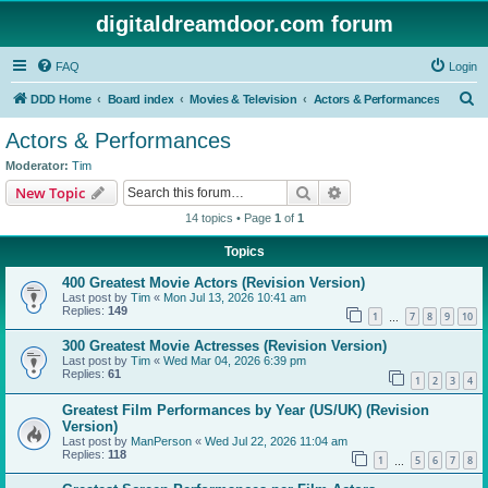
digitaldreamdoor.com forum
FAQ
Login
S
DDD Home
Board index
Movies & Television
Actors & Performances
e
Actors & Performances
a
Moderator:
Tim
r
Search
Advanced search
New Topic
c
14 topics • Page
1
of
1
h
Topics
400 Greatest Movie Actors (Revision Version)
Last post by
Tim
«
Mon Jul 13, 2026 10:41 am
Replies:
149
1
7
8
9
10
…
300 Greatest Movie Actresses (Revision Version)
Last post by
Tim
«
Wed Mar 04, 2026 6:39 pm
Replies:
61
1
2
3
4
Greatest Film Performances by Year (US/UK) (Revision
Version)
Last post by
ManPerson
«
Wed Jul 22, 2026 11:04 am
Replies:
118
1
5
6
7
8
…