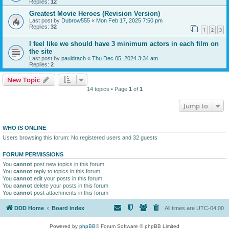
Replies:
12
Greatest Movie Heroes (Revision Version)
Last post by
Dubrow555
«
Mon Feb 17, 2025 7:50 pm
Replies:
32
1
2
3
I feel like we should have 3 minimum actors in each film on
the site
Last post by
pauldrach
«
Thu Dec 05, 2024 3:34 am
Replies:
2
New Topic
14 topics • Page
1
of
1
Jump to
WHO IS ONLINE
Users browsing this forum: No registered users and 32 guests
FORUM PERMISSIONS
You
cannot
post new topics in this forum
You
cannot
reply to topics in this forum
You
cannot
edit your posts in this forum
You
cannot
delete your posts in this forum
You
cannot
post attachments in this forum
DDD Home
Board index
All times are
UTC-04:00
Powered by
phpBB
® Forum Software © phpBB Limited