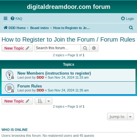
digitaldreamdoor.com forum
FAQ
Login
S
DDD Home
Board index
How to Register to Join the Forum / Forum Rules
e
How to Register to Join the Forum / Forum Rules
a
Search
Advanced search
New Topic
r
2 topics • Page
1
of
1
c
Topics
h
New Members (instructions to register)
Last post by
DDD
«
Sun Nov 24, 2024 11:33 am
Forum Rules
Last post by
DDD
«
Sun Nov 24, 2024 11:35 am
New Topic
2 topics • Page
1
of
1
Jump to
WHO IS ONLINE
Users browsing this forum: No registered users and 45 guests