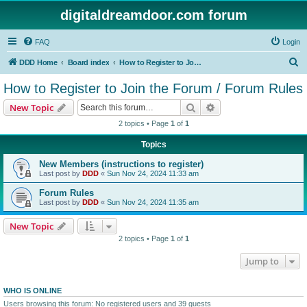
digitaldreamdoor.com forum
FAQ
Login
S
DDD Home
Board index
How to Register to Join the Forum / Forum Rules
e
How to Register to Join the Forum / Forum Rules
a
Search
Advanced search
New Topic
r
2 topics • Page
1
of
1
c
Topics
h
New Members (instructions to register)
Last post by
DDD
«
Sun Nov 24, 2024 11:33 am
Forum Rules
Last post by
DDD
«
Sun Nov 24, 2024 11:35 am
New Topic
2 topics • Page
1
of
1
Jump to
WHO IS ONLINE
Users browsing this forum: No registered users and 39 guests