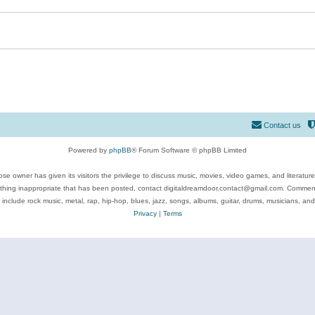
Contact us
Powered by
phpBB
® Forum Software © phpBB Limited
se owner has given its visitors the privilege to discuss music, movies, video games, and literatur
ything inappropriate that has been posted, contact digitaldreamdoor.contact@gmail.com. Comments
 include rock music, metal, rap, hip-hop, blues, jazz, songs, albums, guitar, drums, musicians, an
Privacy
|
Terms