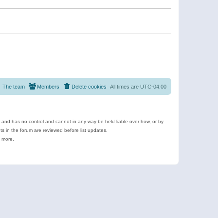
The team
Members
Delete cookies
All times are
UTC-04:00
e and has no control and cannot in any way be held liable over how, or by
 in the forum are reviewed before list updates.
d more.