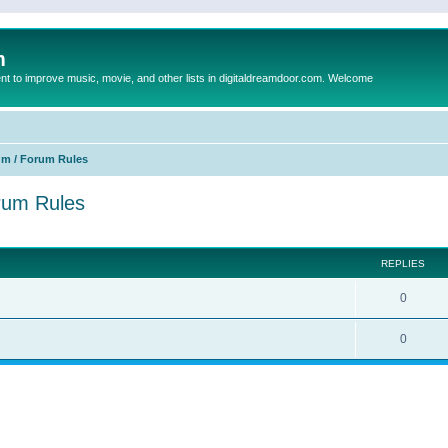
m
to improve music, movie, and other lists in digitaldreamdoor.com. Welcome
um / Forum Rules
orum Rules
ed search
REPLIES
0
0