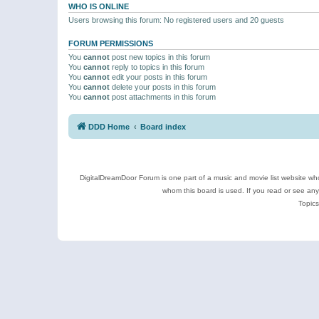
WHO IS ONLINE
Users browsing this forum: No registered users and 20 guests
FORUM PERMISSIONS
You
cannot
post new topics in this forum
You
cannot
reply to topics in this forum
You
cannot
edit your posts in this forum
You
cannot
delete your posts in this forum
You
cannot
post attachments in this forum
DDD Home
Board index
DigitalDreamDoor Forum is one part of a music and movie list website who
whom this board is used. If you read or see an
Topics