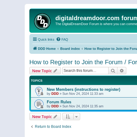
digitaldreamdoor.com foru
The DigitalDreamDoor Forum is where you can comment 
Quick links
FAQ
DDD Home
Board index
How to Register to Join the For
How to Register to Join the Forum / F
Search
Advanc
New Topic
TOPICS
New Members (instructions to register)
by
DDD
»
Sun Nov 24, 2024 11:33 am
Forum Rules
by
DDD
»
Sun Nov 24, 2024 11:35 am
New Topic
Return to Board Index