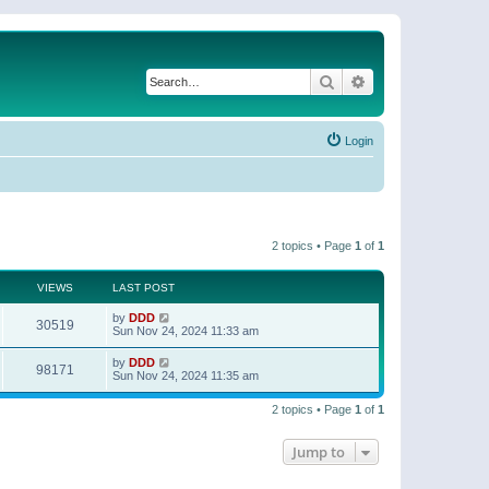
Search
Advanced search
Login
2 topics • Page
1
of
1
VIEWS
LAST POST
by
DDD
30519
Sun Nov 24, 2024 11:33 am
by
DDD
98171
Sun Nov 24, 2024 11:35 am
2 topics • Page
1
of
1
Jump to