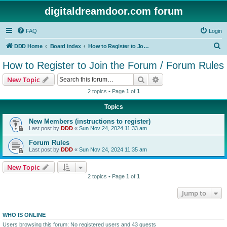
digitaldreamdoor.com forum
FAQ
Login
S
DDD Home
Board index
How to Register to Join the Forum / Forum Rules
e
How to Register to Join the Forum / Forum Rules
a
Search
Advanced search
New Topic
r
2 topics • Page
1
of
1
c
Topics
h
New Members (instructions to register)
Last post by
DDD
«
Sun Nov 24, 2024 11:33 am
Forum Rules
Last post by
DDD
«
Sun Nov 24, 2024 11:35 am
New Topic
2 topics • Page
1
of
1
Jump to
WHO IS ONLINE
Users browsing this forum: No registered users and 43 guests