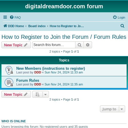
digitaldreamdoor.com forum
FAQ
Login
S
DDD Home
Board index
How to Register to Join the Forum / Forum Rules
e
How to Register to Join the Forum / Forum Rules
a
Search
Advanced search
New Topic
r
2 topics • Page
1
of
1
c
Topics
h
New Members (instructions to register)
Last post by
DDD
«
Sun Nov 24, 2024 11:33 am
Forum Rules
Last post by
DDD
«
Sun Nov 24, 2024 11:35 am
New Topic
2 topics • Page
1
of
1
Jump to
WHO IS ONLINE
Users browsing this forum: No registered users and 35 guests