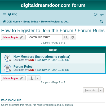
digitaldreamdoor.com forum
FAQ
Login
S
DDD Home
Board index
How to Register to Join the Forum / Forum Rules
e
How to Register to Join the Forum / Forum Rules
a
Search
Advanced search
New Topic
r
2 topics • Page
1
of
1
c
Topics
h
New Members (instructions to register)
Last post by
DDD
«
Sun Nov 24, 2024 11:33 am
Forum Rules
Last post by
DDD
«
Sun Nov 24, 2024 11:35 am
New Topic
2 topics • Page
1
of
1
Jump to
WHO IS ONLINE
Users browsing this forum: No registered users and 20 guests