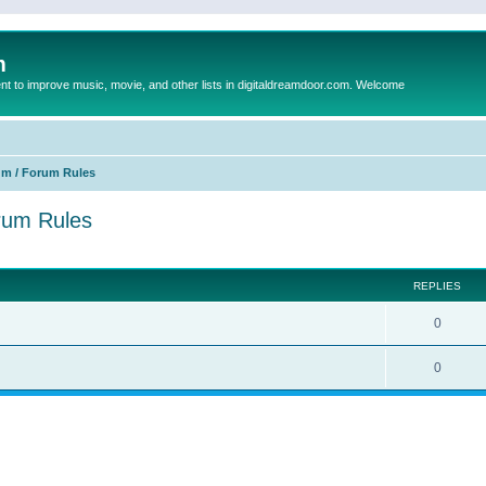
m
to improve music, movie, and other lists in digitaldreamdoor.com. Welcome
um / Forum Rules
orum Rules
ed search
REPLIES
0
0