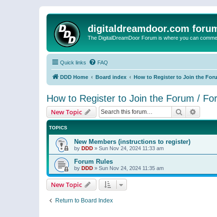
digitaldreamdoor.com foru
The DigitalDreamDoor Forum is where you can comment 
Quick links
FAQ
DDD Home
Board index
How to Register to Join the For
How to Register to Join the Forum / F
Search
Advanc
New Topic
TOPICS
New Members (instructions to register)
by
DDD
»
Sun Nov 24, 2024 11:33 am
Forum Rules
by
DDD
»
Sun Nov 24, 2024 11:35 am
New Topic
Return to Board Index