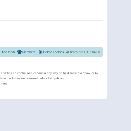
The team
Members
Delete cookies
All times are
UTC-04:00
e and has no control and cannot in any way be held liable over how, or by
 in the forum are reviewed before list updates.
d more.