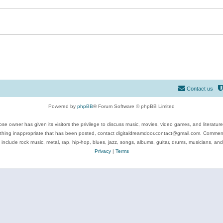
Contact us
Powered by
phpBB
® Forum Software © phpBB Limited
se owner has given its visitors the privilege to discuss music, movies, video games, and literatur
ything inappropriate that has been posted, contact digitaldreamdoor.contact@gmail.com. Comments
 include rock music, metal, rap, hip-hop, blues, jazz, songs, albums, guitar, drums, musicians, an
Privacy
|
Terms