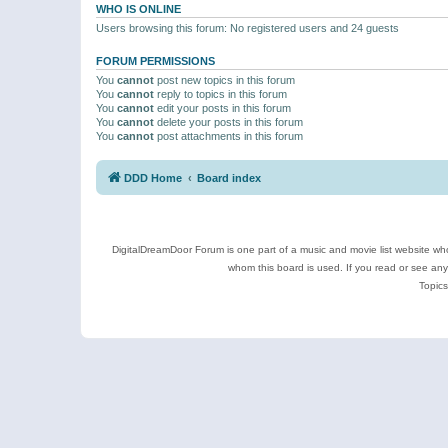
WHO IS ONLINE
Users browsing this forum: No registered users and 24 guests
FORUM PERMISSIONS
You
cannot
post new topics in this forum
You
cannot
reply to topics in this forum
You
cannot
edit your posts in this forum
You
cannot
delete your posts in this forum
You
cannot
post attachments in this forum
DDD Home
Board index
DigitalDreamDoor Forum is one part of a music and movie list website who
whom this board is used. If you read or see an
Topics