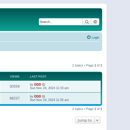
Search
Advanced search
Login
2 topics • Page
1
of
1
VIEWS
LAST POST
by
DDD
30559
Sun Nov 24, 2024 11:33 am
by
DDD
98237
Sun Nov 24, 2024 11:35 am
2 topics • Page
1
of
1
Jump to