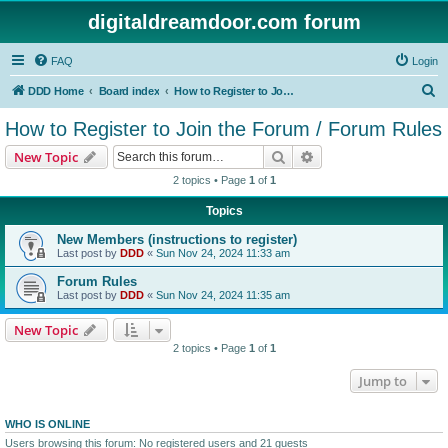
digitaldreamdoor.com forum
FAQ
Login
S
DDD Home
Board index
How to Register to Join the Forum / Forum Rules
e
How to Register to Join the Forum / Forum Rules
a
Search
Advanced search
New Topic
r
2 topics • Page
1
of
1
c
Topics
h
New Members (instructions to register)
Last post by
DDD
«
Sun Nov 24, 2024 11:33 am
Forum Rules
Last post by
DDD
«
Sun Nov 24, 2024 11:35 am
New Topic
2 topics • Page
1
of
1
Jump to
WHO IS ONLINE
Users browsing this forum: No registered users and 21 guests