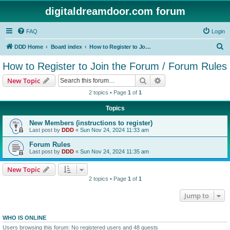
digitaldreamdoor.com forum
FAQ
Login
S
DDD Home
Board index
How to Register to Join the Forum / Forum Rules
e
How to Register to Join the Forum / Forum Rules
a
Search
Advanced search
New Topic
r
2 topics • Page
1
of
1
c
Topics
h
New Members (instructions to register)
Last post by
DDD
«
Sun Nov 24, 2024 11:33 am
Forum Rules
Last post by
DDD
«
Sun Nov 24, 2024 11:35 am
New Topic
2 topics • Page
1
of
1
Jump to
WHO IS ONLINE
Users browsing this forum: No registered users and 48 guests