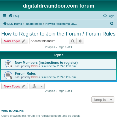
digitaldreamdoor.com forum
FAQ
Login
S
DDD Home
Board index
How to Register to Join the Forum / Forum Rules
e
How to Register to Join the Forum / Forum Rules
a
Search
Advanced search
New Topic
r
2 topics • Page
1
of
1
c
Topics
h
New Members (instructions to register)
Last post by
DDD
«
Sun Nov 24, 2024 11:33 am
Forum Rules
Last post by
DDD
«
Sun Nov 24, 2024 11:35 am
New Topic
2 topics • Page
1
of
1
Jump to
WHO IS ONLINE
Users browsing this forum: No registered users and 39 guests