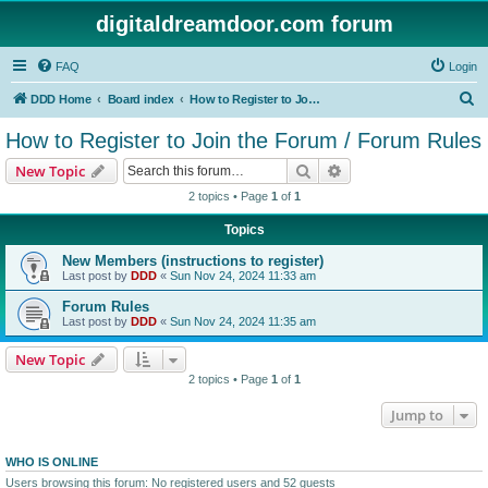
digitaldreamdoor.com forum
FAQ
Login
S
DDD Home
Board index
How to Register to Join the Forum / Forum Rules
e
How to Register to Join the Forum / Forum Rules
a
Search
Advanced search
New Topic
r
2 topics • Page
1
of
1
c
Topics
h
New Members (instructions to register)
Last post by
DDD
«
Sun Nov 24, 2024 11:33 am
Forum Rules
Last post by
DDD
«
Sun Nov 24, 2024 11:35 am
New Topic
2 topics • Page
1
of
1
Jump to
WHO IS ONLINE
Users browsing this forum: No registered users and 52 guests