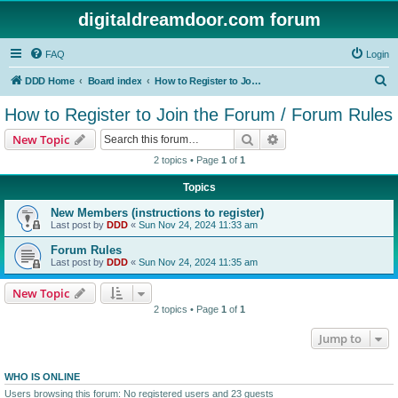
digitaldreamdoor.com forum
FAQ
Login
S
DDD Home
Board index
How to Register to Join the Forum / Forum Rules
e
How to Register to Join the Forum / Forum Rules
a
Search
Advanced search
New Topic
r
2 topics • Page
1
of
1
c
Topics
h
New Members (instructions to register)
Last post by
DDD
«
Sun Nov 24, 2024 11:33 am
Forum Rules
Last post by
DDD
«
Sun Nov 24, 2024 11:35 am
New Topic
2 topics • Page
1
of
1
Jump to
WHO IS ONLINE
Users browsing this forum: No registered users and 23 guests