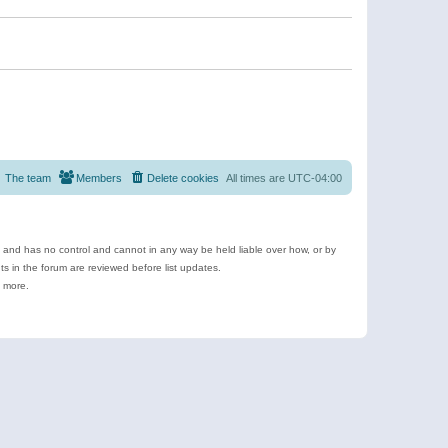
The team
Members
Delete cookies
All times are
UTC-04:00
e and has no control and cannot in any way be held liable over how, or by
 in the forum are reviewed before list updates.
d more.