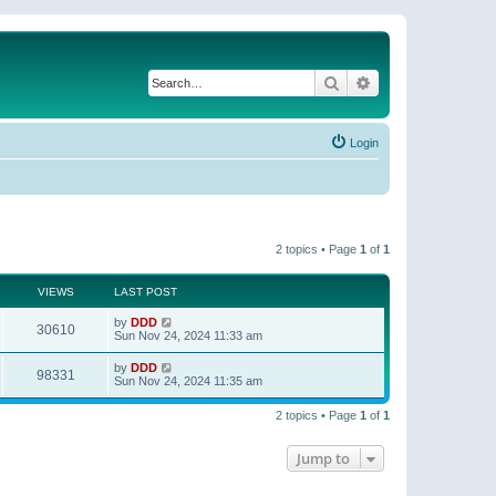
Search
Advanced search
Login
2 topics • Page
1
of
1
VIEWS
LAST POST
by
DDD
30610
Sun Nov 24, 2024 11:33 am
by
DDD
98331
Sun Nov 24, 2024 11:35 am
2 topics • Page
1
of
1
Jump to