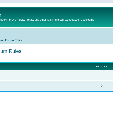
m
to improve music, movie, and other lists in digitaldreamdoor.com. Welcome
um / Forum Rules
orum Rules
ed search
REPLIES
0
0