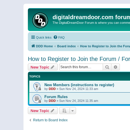
digitaldreamdoor.com foru
The DigitalDreamDoor Forum is where you can comment 
Quick links
FAQ
DDD Home
Board index
How to Register to Join the For
How to Register to Join the Forum / F
Search
Advanc
New Topic
TOPICS
New Members (instructions to register)
by
DDD
»
Sun Nov 24, 2024 11:33 am
Forum Rules
by
DDD
»
Sun Nov 24, 2024 11:35 am
New Topic
Return to Board Index