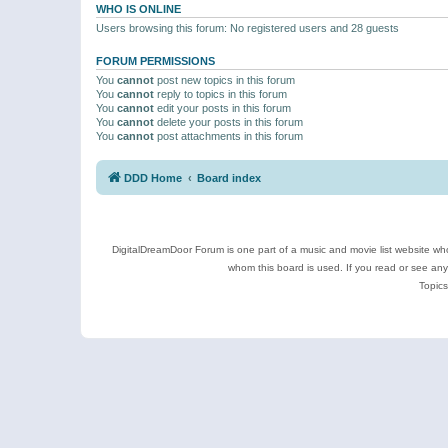
WHO IS ONLINE
Users browsing this forum: No registered users and 28 guests
FORUM PERMISSIONS
You
cannot
post new topics in this forum
You
cannot
reply to topics in this forum
You
cannot
edit your posts in this forum
You
cannot
delete your posts in this forum
You
cannot
post attachments in this forum
DDD Home
Board index
DigitalDreamDoor Forum is one part of a music and movie list website who
whom this board is used. If you read or see an
Topics