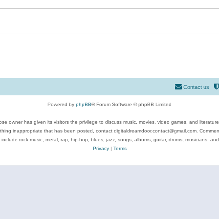
Contact us
Powered by
phpBB
® Forum Software © phpBB Limited
se owner has given its visitors the privilege to discuss music, movies, video games, and literatur
ything inappropriate that has been posted, contact digitaldreamdoor.contact@gmail.com. Comments
 include rock music, metal, rap, hip-hop, blues, jazz, songs, albums, guitar, drums, musicians, an
Privacy
|
Terms