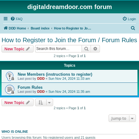
digitaldreamdoor.com forum
FAQ
Login
S
DDD Home
Board index
How to Register to Join the Forum / Forum Rules
e
How to Register to Join the Forum / Forum Rules
a
Search
Advanced search
New Topic
r
2 topics • Page
1
of
1
c
Topics
h
New Members (instructions to register)
Last post by
DDD
«
Sun Nov 24, 2024 11:33 am
Forum Rules
Last post by
DDD
«
Sun Nov 24, 2024 11:35 am
New Topic
2 topics • Page
1
of
1
Jump to
WHO IS ONLINE
Users browsing this forum: No registered users and 21 guests