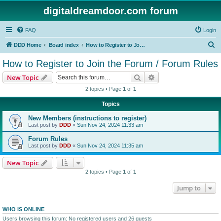
digitaldreamdoor.com forum
FAQ
Login
S
DDD Home
Board index
How to Register to Join the Forum / Forum Rules
e
How to Register to Join the Forum / Forum Rules
a
Search
Advanced search
New Topic
r
2 topics • Page
1
of
1
c
Topics
h
New Members (instructions to register)
Last post by
DDD
«
Sun Nov 24, 2024 11:33 am
Forum Rules
Last post by
DDD
«
Sun Nov 24, 2024 11:35 am
New Topic
2 topics • Page
1
of
1
Jump to
WHO IS ONLINE
Users browsing this forum: No registered users and 26 guests