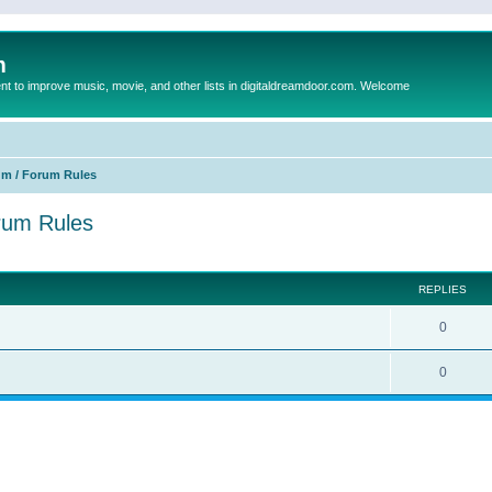
m
to improve music, movie, and other lists in digitaldreamdoor.com. Welcome
um / Forum Rules
orum Rules
ed search
REPLIES
0
0