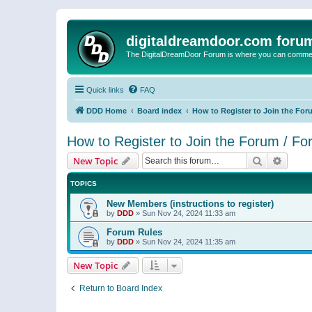
digitaldreamdoor.com foru
The DigitalDreamDoor Forum is where you can comment 
Quick links
FAQ
DDD Home
Board index
How to Register to Join the For
How to Register to Join the Forum / F
Search
Advanc
New Topic
TOPICS
New Members (instructions to register)
by
DDD
»
Sun Nov 24, 2024 11:33 am
Forum Rules
by
DDD
»
Sun Nov 24, 2024 11:35 am
New Topic
Return to Board Index