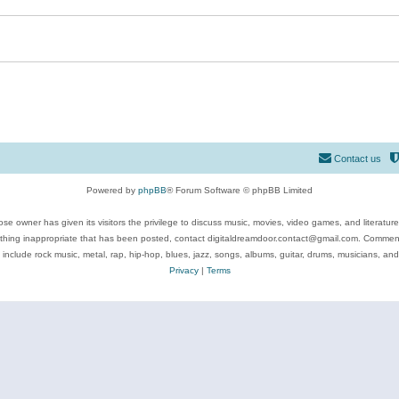
Contact us
Powered by
phpBB
® Forum Software © phpBB Limited
se owner has given its visitors the privilege to discuss music, movies, video games, and literatur
ything inappropriate that has been posted, contact digitaldreamdoor.contact@gmail.com. Comments
 include rock music, metal, rap, hip-hop, blues, jazz, songs, albums, guitar, drums, musicians, an
Privacy
|
Terms