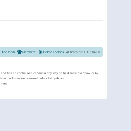
The team
Members
Delete cookies
All times are
UTC-04:00
e and has no control and cannot in any way be held liable over how, or by
 in the forum are reviewed before list updates.
d more.