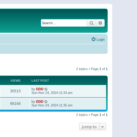
Search
Advanced search
Login
2 topics • Page
1
of
1
VIEWS
LAST POST
by
DDD
30515
Sun Nov 24, 2024 11:33 am
by
DDD
98166
Sun Nov 24, 2024 11:35 am
2 topics • Page
1
of
1
Jump to