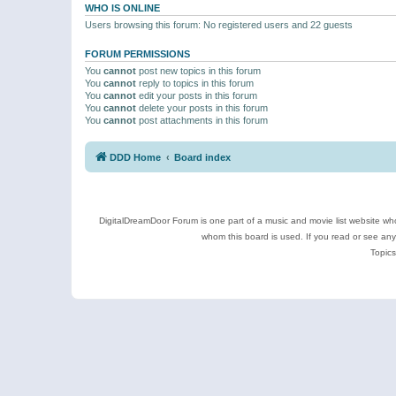
WHO IS ONLINE
Users browsing this forum: No registered users and 22 guests
FORUM PERMISSIONS
You
cannot
post new topics in this forum
You
cannot
reply to topics in this forum
You
cannot
edit your posts in this forum
You
cannot
delete your posts in this forum
You
cannot
post attachments in this forum
DDD Home
Board index
DigitalDreamDoor Forum is one part of a music and movie list website who
whom this board is used. If you read or see an
Topics