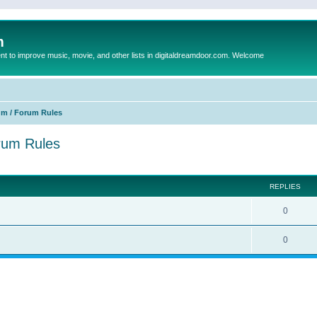
m
to improve music, movie, and other lists in digitaldreamdoor.com. Welcome
um / Forum Rules
orum Rules
ed search
REPLIES
0
0