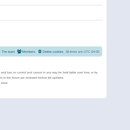
The team
Members
Delete cookies
All times are
UTC-04:00
e and has no control and cannot in any way be held liable over how, or by
 in the forum are reviewed before list updates.
d more.