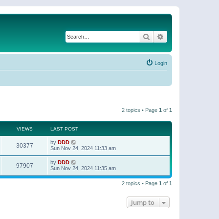
Search
Advanced search
Login
2 topics • Page
1
of
1
VIEWS
LAST POST
by
DDD
30377
Sun Nov 24, 2024 11:33 am
by
DDD
97907
Sun Nov 24, 2024 11:35 am
2 topics • Page
1
of
1
Jump to