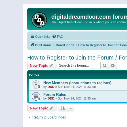
digitaldreamdoor.com foru
The DigitalDreamDoor Forum is where you can comment 
Quick links
FAQ
DDD Home
Board index
How to Register to Join the For
How to Register to Join the Forum / F
Search
Advanc
New Topic
TOPICS
New Members (instructions to register)
by
DDD
»
Sun Nov 24, 2024 11:33 am
Forum Rules
by
DDD
»
Sun Nov 24, 2024 11:35 am
New Topic
Return to Board Index