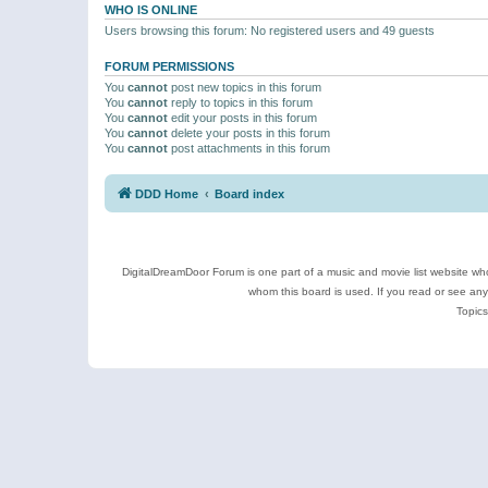
WHO IS ONLINE
Users browsing this forum: No registered users and 49 guests
FORUM PERMISSIONS
You
cannot
post new topics in this forum
You
cannot
reply to topics in this forum
You
cannot
edit your posts in this forum
You
cannot
delete your posts in this forum
You
cannot
post attachments in this forum
DDD Home
Board index
DigitalDreamDoor Forum is one part of a music and movie list website who
whom this board is used. If you read or see an
Topics