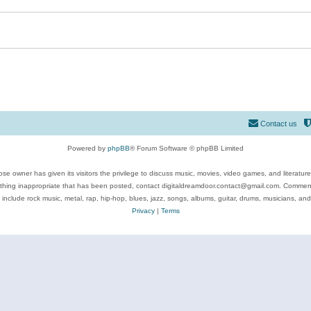
Contact us
Powered by
phpBB
® Forum Software © phpBB Limited
se owner has given its visitors the privilege to discuss music, movies, video games, and literatur
ything inappropriate that has been posted, contact digitaldreamdoor.contact@gmail.com. Comments
 include rock music, metal, rap, hip-hop, blues, jazz, songs, albums, guitar, drums, musicians, an
Privacy
|
Terms