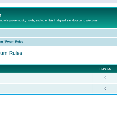
m
to improve music, movie, and other lists in digitaldreamdoor.com. Welcome
um / Forum Rules
orum Rules
ed search
REPLIES
0
0