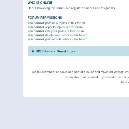
WHO IS ONLINE
Users browsing this forum: No registered users and 28 guests
FORUM PERMISSIONS
You
cannot
post new topics in this forum
You
cannot
reply to topics in this forum
You
cannot
edit your posts in this forum
You
cannot
delete your posts in this forum
You
cannot
post attachments in this forum
DDD Home
Board index
DigitalDreamDoor Forum is one part of a music and movie list website who
whom this board is used. If you read or see an
Topics