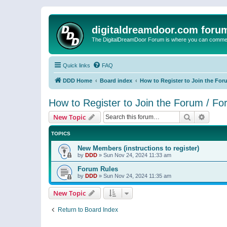
digitaldreamdoor.com foru
The DigitalDreamDoor Forum is where you can comment 
Quick links
FAQ
DDD Home
Board index
How to Register to Join the For
How to Register to Join the Forum / F
Search
Advanc
New Topic
TOPICS
New Members (instructions to register)
by
DDD
»
Sun Nov 24, 2024 11:33 am
Forum Rules
by
DDD
»
Sun Nov 24, 2024 11:35 am
New Topic
Return to Board Index