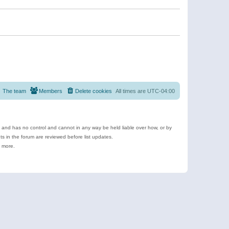
The team
Members
Delete cookies
All times are
UTC-04:00
e and has no control and cannot in any way be held liable over how, or by
 in the forum are reviewed before list updates.
d more.