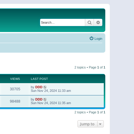
Search
Advanced search
Login
2 topics • Page
1
of
1
VIEWS
LAST POST
by
DDD
30705
Sun Nov 24, 2024 11:33 am
by
DDD
98488
Sun Nov 24, 2024 11:35 am
2 topics • Page
1
of
1
Jump to