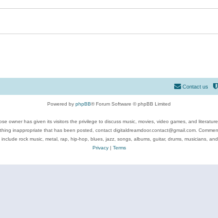
Contact us
Powered by
phpBB
® Forum Software © phpBB Limited
se owner has given its visitors the privilege to discuss music, movies, video games, and literatur
ything inappropriate that has been posted, contact digitaldreamdoor.contact@gmail.com. Comments
 include rock music, metal, rap, hip-hop, blues, jazz, songs, albums, guitar, drums, musicians, an
Privacy
|
Terms