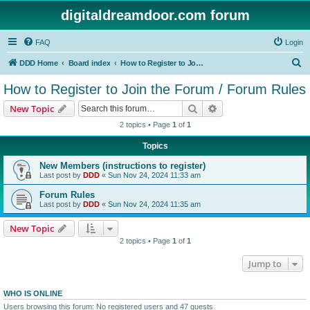
digitaldreamdoor.com forum
FAQ
Login
S
DDD Home
Board index
How to Register to Join the Forum / Forum Rules
e
How to Register to Join the Forum / Forum Rules
a
Search
Advanced search
New Topic
r
2 topics • Page
1
of
1
c
Topics
h
New Members (instructions to register)
Last post by
DDD
«
Sun Nov 24, 2024 11:33 am
Forum Rules
Last post by
DDD
«
Sun Nov 24, 2024 11:35 am
New Topic
2 topics • Page
1
of
1
Jump to
WHO IS ONLINE
Users browsing this forum: No registered users and 47 guests