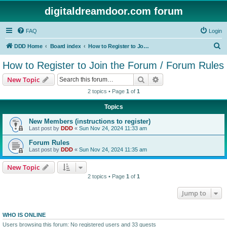
digitaldreamdoor.com forum
FAQ
Login
S
DDD Home
Board index
How to Register to Join the Forum / Forum Rules
e
How to Register to Join the Forum / Forum Rules
a
Search
Advanced search
New Topic
r
2 topics • Page
1
of
1
c
Topics
h
New Members (instructions to register)
Last post by
DDD
«
Sun Nov 24, 2024 11:33 am
Forum Rules
Last post by
DDD
«
Sun Nov 24, 2024 11:35 am
New Topic
2 topics • Page
1
of
1
Jump to
WHO IS ONLINE
Users browsing this forum: No registered users and 33 guests