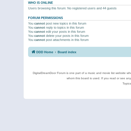
WHO IS ONLINE
Users browsing this forum: No registered users and 44 guests
FORUM PERMISSIONS
You
cannot
post new topics in this forum
You
cannot
reply to topics in this forum
You
cannot
edit your posts in this forum
You
cannot
delete your posts in this forum
You
cannot
post attachments in this forum
DDD Home
Board index
DigitalDreamDoor Forum is one part of a music and movie list website who
whom this board is used. If you read or see an
Topics