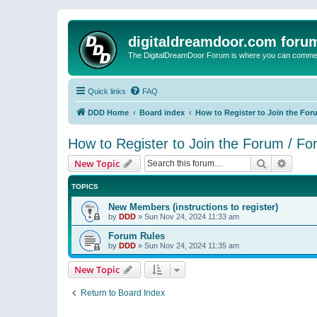
digitaldreamdoor.com foru
The DigitalDreamDoor Forum is where you can comment 
Quick links
FAQ
DDD Home
Board index
How to Register to Join the For
How to Register to Join the Forum / F
Search
Advanc
New Topic
TOPICS
New Members (instructions to register)
by
DDD
»
Sun Nov 24, 2024 11:33 am
Forum Rules
by
DDD
»
Sun Nov 24, 2024 11:35 am
New Topic
Return to Board Index