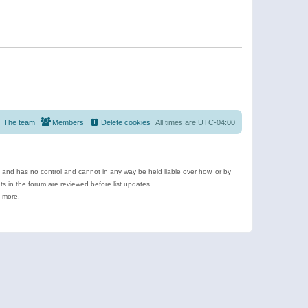
The team
Members
Delete cookies
All times are
UTC-04:00
e and has no control and cannot in any way be held liable over how, or by
 in the forum are reviewed before list updates.
d more.