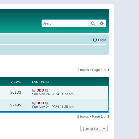
Search
Advanced search
Login
2 topics • Page
1
of
1
VIEWS
LAST POST
by
DDD
30133
Sun Nov 24, 2024 11:33 am
by
DDD
97495
Sun Nov 24, 2024 11:35 am
2 topics • Page
1
of
1
Jump to