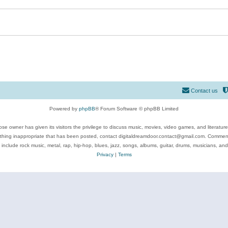
Contact us
Powered by
phpBB
® Forum Software © phpBB Limited
se owner has given its visitors the privilege to discuss music, movies, video games, and literatur
ything inappropriate that has been posted, contact digitaldreamdoor.contact@gmail.com. Comments
 include rock music, metal, rap, hip-hop, blues, jazz, songs, albums, guitar, drums, musicians, an
Privacy
|
Terms