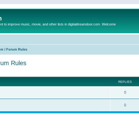
m
to improve music, movie, and other lists in digitaldreamdoor.com. Welcome
um / Forum Rules
orum Rules
ed search
REPLIES
0
0