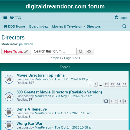
digitaldreamdoor.com forum
FAQ
Login
S
DDD Home
Board index
Movies & Television
Directors
e
Directors
a
Moderator:
pauldrach
r
Search
Advanced search
New Topic
c
7 topics • Page
1
of
1
h
Topics
Movie Directors' Top Films
Last post by
Dubrow555
«
Tue Jul 28, 2026 9:49 pm
Replies:
397
1
22
23
24
25
…
300 Greatest Movie Directors (Revision Version)
Last post by
ManPerson
«
Sun May 10, 2026 9:22 am
Replies:
57
1
2
3
4
Denis Villeneuve
Last post by
ManPerson
«
Thu Oct 16, 2025 7:15 am
Replies:
8
Wong Kar-Wai
Last post by
ManPerson
«
Tue Oct 14, 2025 10:58 am