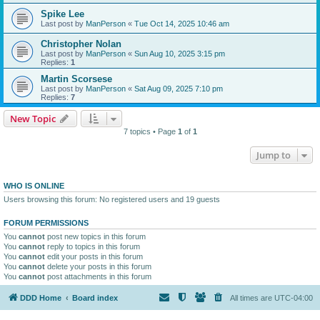
Spike Lee
Last post by
ManPerson
«
Tue Oct 14, 2025 10:46 am
Christopher Nolan
Last post by
ManPerson
«
Sun Aug 10, 2025 3:15 pm
Replies:
1
Martin Scorsese
Last post by
ManPerson
«
Sat Aug 09, 2025 7:10 pm
Replies:
7
New Topic
7 topics • Page
1
of
1
Jump to
WHO IS ONLINE
Users browsing this forum: No registered users and 19 guests
FORUM PERMISSIONS
You
cannot
post new topics in this forum
You
cannot
reply to topics in this forum
You
cannot
edit your posts in this forum
You
cannot
delete your posts in this forum
You
cannot
post attachments in this forum
DDD Home
Board index
All times are
UTC-04:00