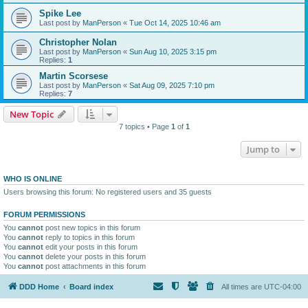
Spike Lee
Last post by
ManPerson
«
Tue Oct 14, 2025 10:46 am
Christopher Nolan
Last post by
ManPerson
«
Sun Aug 10, 2025 3:15 pm
Replies:
1
Martin Scorsese
Last post by
ManPerson
«
Sat Aug 09, 2025 7:10 pm
Replies:
7
New Topic
7 topics • Page
1
of
1
Jump to
WHO IS ONLINE
Users browsing this forum: No registered users and 35 guests
FORUM PERMISSIONS
You
cannot
post new topics in this forum
You
cannot
reply to topics in this forum
You
cannot
edit your posts in this forum
You
cannot
delete your posts in this forum
You
cannot
post attachments in this forum
DDD Home
Board index
All times are
UTC-04:00