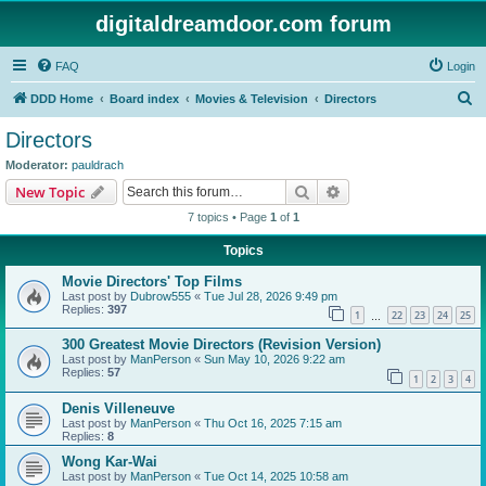
digitaldreamdoor.com forum
FAQ
Login
S
DDD Home
Board index
Movies & Television
Directors
e
Directors
a
Moderator:
pauldrach
r
Search
Advanced search
New Topic
c
7 topics • Page
1
of
1
h
Topics
Movie Directors' Top Films
Last post by
Dubrow555
«
Tue Jul 28, 2026 9:49 pm
Replies:
397
1
22
23
24
25
…
300 Greatest Movie Directors (Revision Version)
Last post by
ManPerson
«
Sun May 10, 2026 9:22 am
Replies:
57
1
2
3
4
Denis Villeneuve
Last post by
ManPerson
«
Thu Oct 16, 2025 7:15 am
Replies:
8
Wong Kar-Wai
Last post by
ManPerson
«
Tue Oct 14, 2025 10:58 am