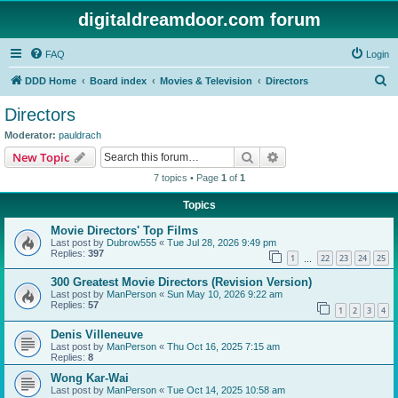
digitaldreamdoor.com forum
FAQ
Login
S
DDD Home
Board index
Movies & Television
Directors
e
Directors
a
Moderator:
pauldrach
r
Search
Advanced search
New Topic
c
7 topics • Page
1
of
1
h
Topics
Movie Directors' Top Films
Last post by
Dubrow555
«
Tue Jul 28, 2026 9:49 pm
Replies:
397
1
22
23
24
25
…
300 Greatest Movie Directors (Revision Version)
Last post by
ManPerson
«
Sun May 10, 2026 9:22 am
Replies:
57
1
2
3
4
Denis Villeneuve
Last post by
ManPerson
«
Thu Oct 16, 2025 7:15 am
Replies:
8
Wong Kar-Wai
Last post by
ManPerson
«
Tue Oct 14, 2025 10:58 am