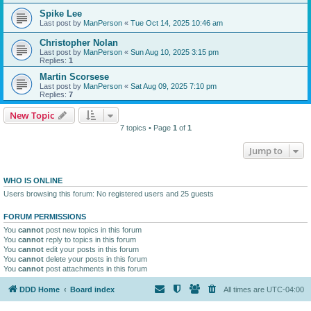
Spike Lee
Last post by
ManPerson
«
Tue Oct 14, 2025 10:46 am
Christopher Nolan
Last post by
ManPerson
«
Sun Aug 10, 2025 3:15 pm
Replies:
1
Martin Scorsese
Last post by
ManPerson
«
Sat Aug 09, 2025 7:10 pm
Replies:
7
New Topic
7 topics • Page
1
of
1
Jump to
WHO IS ONLINE
Users browsing this forum: No registered users and 25 guests
FORUM PERMISSIONS
You
cannot
post new topics in this forum
You
cannot
reply to topics in this forum
You
cannot
edit your posts in this forum
You
cannot
delete your posts in this forum
You
cannot
post attachments in this forum
DDD Home
Board index
All times are
UTC-04:00