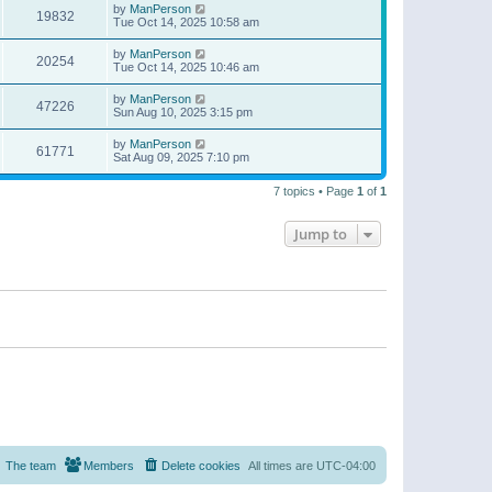
by
ManPerson
19832
Tue Oct 14, 2025 10:58 am
by
ManPerson
20254
Tue Oct 14, 2025 10:46 am
by
ManPerson
47226
Sun Aug 10, 2025 3:15 pm
by
ManPerson
61771
Sat Aug 09, 2025 7:10 pm
7 topics • Page
1
of
1
Jump to
The team
Members
Delete cookies
All times are
UTC-04:00