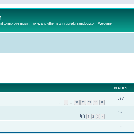
m
to improve music, movie, and other lists in digitaldreamdoor.com. Welcome
ed search
REPLIES
397
1
21
22
23
24
25
…
57
1
2
3
4
8