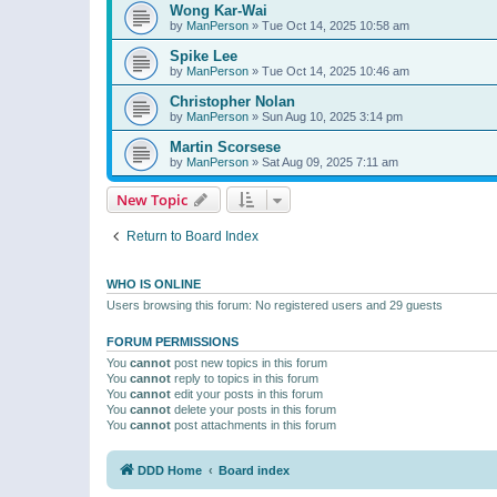
Wong Kar-Wai
by
ManPerson
»
Tue Oct 14, 2025 10:58 am
Spike Lee
by
ManPerson
»
Tue Oct 14, 2025 10:46 am
Christopher Nolan
by
ManPerson
»
Sun Aug 10, 2025 3:14 pm
Martin Scorsese
by
ManPerson
»
Sat Aug 09, 2025 7:11 am
New Topic
Return to Board Index
WHO IS ONLINE
Users browsing this forum: No registered users and 29 guests
FORUM PERMISSIONS
You
cannot
post new topics in this forum
You
cannot
reply to topics in this forum
You
cannot
edit your posts in this forum
You
cannot
delete your posts in this forum
You
cannot
post attachments in this forum
DDD Home
Board index