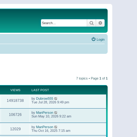
Search
Advanced search
Login
7 topics • Page
1
of
1
VIEWS
LAST POST
by
Dubrow555
14918738
Tue Jul 28, 2026 9:49 pm
by
ManPerson
106726
Sun May 10, 2026 9:22 am
by
ManPerson
12029
Thu Oct 16, 2025 7:15 am