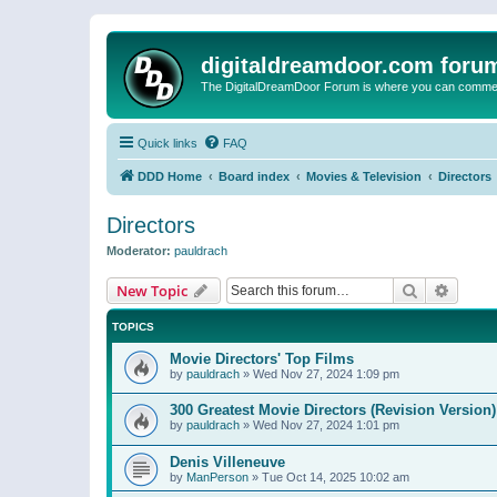
digitaldreamdoor.com foru
The DigitalDreamDoor Forum is where you can comment 
Quick links
FAQ
DDD Home
Board index
Movies & Television
Directors
Directors
Moderator:
pauldrach
Search
Advanc
New Topic
TOPICS
Movie Directors' Top Films
by
pauldrach
»
Wed Nov 27, 2024 1:09 pm
300 Greatest Movie Directors (Revision Version)
by
pauldrach
»
Wed Nov 27, 2024 1:01 pm
Denis Villeneuve
by
ManPerson
»
Tue Oct 14, 2025 10:02 am