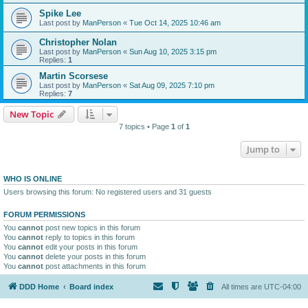
Spike Lee
Last post by
ManPerson
«
Tue Oct 14, 2025 10:46 am
Christopher Nolan
Last post by
ManPerson
«
Sun Aug 10, 2025 3:15 pm
Replies:
1
Martin Scorsese
Last post by
ManPerson
«
Sat Aug 09, 2025 7:10 pm
Replies:
7
New Topic
7 topics • Page
1
of
1
Jump to
WHO IS ONLINE
Users browsing this forum: No registered users and 31 guests
FORUM PERMISSIONS
You
cannot
post new topics in this forum
You
cannot
reply to topics in this forum
You
cannot
edit your posts in this forum
You
cannot
delete your posts in this forum
You
cannot
post attachments in this forum
DDD Home
Board index
All times are
UTC-04:00