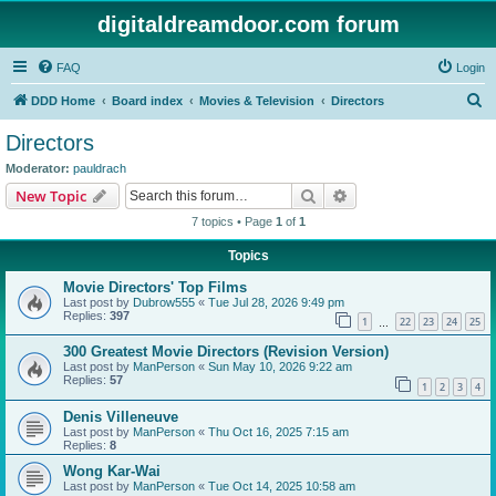
digitaldreamdoor.com forum
FAQ
Login
S
DDD Home
Board index
Movies & Television
Directors
e
Directors
a
Moderator:
pauldrach
r
Search
Advanced search
New Topic
c
7 topics • Page
1
of
1
h
Topics
Movie Directors' Top Films
Last post by
Dubrow555
«
Tue Jul 28, 2026 9:49 pm
Replies:
397
1
22
23
24
25
…
300 Greatest Movie Directors (Revision Version)
Last post by
ManPerson
«
Sun May 10, 2026 9:22 am
Replies:
57
1
2
3
4
Denis Villeneuve
Last post by
ManPerson
«
Thu Oct 16, 2025 7:15 am
Replies:
8
Wong Kar-Wai
Last post by
ManPerson
«
Tue Oct 14, 2025 10:58 am