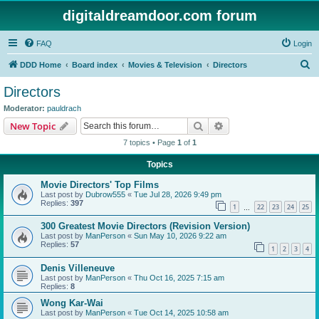
digitaldreamdoor.com forum
FAQ
Login
S
DDD Home
Board index
Movies & Television
Directors
e
Directors
a
Moderator:
pauldrach
r
Search
Advanced search
New Topic
c
7 topics • Page
1
of
1
h
Topics
Movie Directors' Top Films
Last post by
Dubrow555
«
Tue Jul 28, 2026 9:49 pm
Replies:
397
1
22
23
24
25
…
300 Greatest Movie Directors (Revision Version)
Last post by
ManPerson
«
Sun May 10, 2026 9:22 am
Replies:
57
1
2
3
4
Denis Villeneuve
Last post by
ManPerson
«
Thu Oct 16, 2025 7:15 am
Replies:
8
Wong Kar-Wai
Last post by
ManPerson
«
Tue Oct 14, 2025 10:58 am