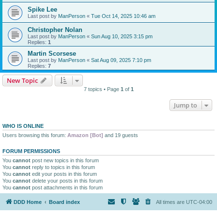
Spike Lee
Last post by
ManPerson
«
Tue Oct 14, 2025 10:46 am
Christopher Nolan
Last post by
ManPerson
«
Sun Aug 10, 2025 3:15 pm
Replies:
1
Martin Scorsese
Last post by
ManPerson
«
Sat Aug 09, 2025 7:10 pm
Replies:
7
New Topic
7 topics • Page
1
of
1
Jump to
WHO IS ONLINE
Users browsing this forum:
Amazon [Bot]
and 19 guests
FORUM PERMISSIONS
You
cannot
post new topics in this forum
You
cannot
reply to topics in this forum
You
cannot
edit your posts in this forum
You
cannot
delete your posts in this forum
You
cannot
post attachments in this forum
DDD Home
Board index
All times are
UTC-04:00