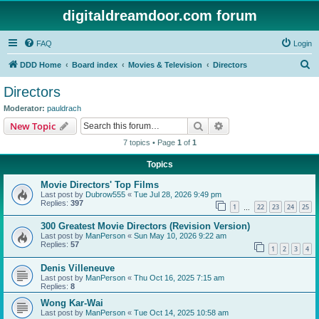
digitaldreamdoor.com forum
FAQ
Login
S
DDD Home
Board index
Movies & Television
Directors
e
Directors
a
Moderator:
pauldrach
r
Search
Advanced search
New Topic
c
7 topics • Page
1
of
1
h
Topics
Movie Directors' Top Films
Last post by
Dubrow555
«
Tue Jul 28, 2026 9:49 pm
Replies:
397
1
22
23
24
25
…
300 Greatest Movie Directors (Revision Version)
Last post by
ManPerson
«
Sun May 10, 2026 9:22 am
Replies:
57
1
2
3
4
Denis Villeneuve
Last post by
ManPerson
«
Thu Oct 16, 2025 7:15 am
Replies:
8
Wong Kar-Wai
Last post by
ManPerson
«
Tue Oct 14, 2025 10:58 am