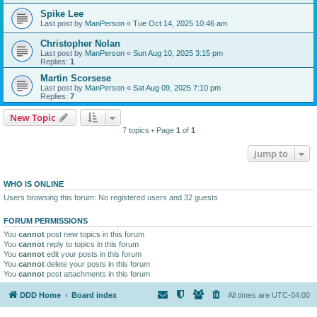
Spike Lee
Last post by
ManPerson
«
Tue Oct 14, 2025 10:46 am
Christopher Nolan
Last post by
ManPerson
«
Sun Aug 10, 2025 3:15 pm
Replies:
1
Martin Scorsese
Last post by
ManPerson
«
Sat Aug 09, 2025 7:10 pm
Replies:
7
New Topic
7 topics • Page
1
of
1
Jump to
WHO IS ONLINE
Users browsing this forum: No registered users and 32 guests
FORUM PERMISSIONS
You
cannot
post new topics in this forum
You
cannot
reply to topics in this forum
You
cannot
edit your posts in this forum
You
cannot
delete your posts in this forum
You
cannot
post attachments in this forum
DDD Home
Board index
All times are
UTC-04:00