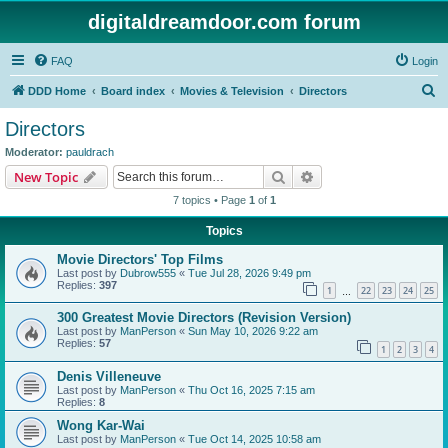
digitaldreamdoor.com forum
FAQ
Login
S
DDD Home
Board index
Movies & Television
Directors
e
Directors
a
Moderator:
pauldrach
r
Search
Advanced search
New Topic
c
7 topics • Page
1
of
1
h
Topics
Movie Directors' Top Films
Last post by
Dubrow555
«
Tue Jul 28, 2026 9:49 pm
Replies:
397
1
22
23
24
25
…
300 Greatest Movie Directors (Revision Version)
Last post by
ManPerson
«
Sun May 10, 2026 9:22 am
Replies:
57
1
2
3
4
Denis Villeneuve
Last post by
ManPerson
«
Thu Oct 16, 2025 7:15 am
Replies:
8
Wong Kar-Wai
Last post by
ManPerson
«
Tue Oct 14, 2025 10:58 am