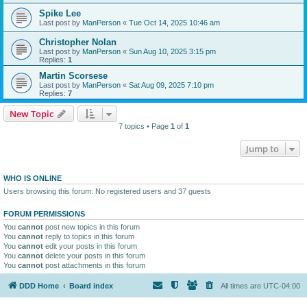
Spike Lee
Last post by
ManPerson
«
Tue Oct 14, 2025 10:46 am
Christopher Nolan
Last post by
ManPerson
«
Sun Aug 10, 2025 3:15 pm
Replies:
1
Martin Scorsese
Last post by
ManPerson
«
Sat Aug 09, 2025 7:10 pm
Replies:
7
New Topic
7 topics • Page
1
of
1
Jump to
WHO IS ONLINE
Users browsing this forum: No registered users and 37 guests
FORUM PERMISSIONS
You
cannot
post new topics in this forum
You
cannot
reply to topics in this forum
You
cannot
edit your posts in this forum
You
cannot
delete your posts in this forum
You
cannot
post attachments in this forum
DDD Home
Board index
All times are
UTC-04:00