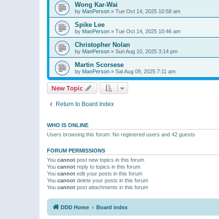
Wong Kar-Wai
by
ManPerson
»
Tue Oct 14, 2025 10:58 am
Spike Lee
by
ManPerson
»
Tue Oct 14, 2025 10:46 am
Christopher Nolan
by
ManPerson
»
Sun Aug 10, 2025 3:14 pm
Martin Scorsese
by
ManPerson
»
Sat Aug 09, 2025 7:11 am
New Topic
Return to Board Index
WHO IS ONLINE
Users browsing this forum: No registered users and 42 guests
FORUM PERMISSIONS
You
cannot
post new topics in this forum
You
cannot
reply to topics in this forum
You
cannot
edit your posts in this forum
You
cannot
delete your posts in this forum
You
cannot
post attachments in this forum
DDD Home
Board index