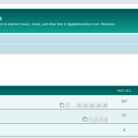
m
to improve music, movie, and other lists in digitaldreamdoor.com. Welcome
ed search
REPLIES
397
1
21
22
23
24
25
…
57
1
2
3
4
8