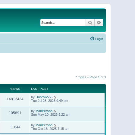
Search
Advanced search
Login
7 topics • Page
1
of
1
VIEWS
LAST POST
by
Dubrow555
14812434
Tue Jul 28, 2026 9:49 pm
by
ManPerson
105891
Sun May 10, 2026 9:22 am
by
ManPerson
11844
Thu Oct 16, 2025 7:15 am