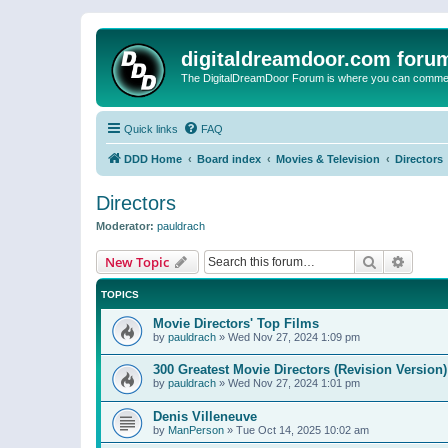
digitaldreamdoor.com foru
The DigitalDreamDoor Forum is where you can comment 
Quick links
FAQ
DDD Home
Board index
Movies & Television
Directors
Directors
Moderator:
pauldrach
Search
Advanc
New Topic
TOPICS
Movie Directors' Top Films
by
pauldrach
»
Wed Nov 27, 2024 1:09 pm
300 Greatest Movie Directors (Revision Version)
by
pauldrach
»
Wed Nov 27, 2024 1:01 pm
Denis Villeneuve
by
ManPerson
»
Tue Oct 14, 2025 10:02 am