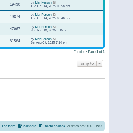
by
ManPerson
19436
Tue Oct 14, 2025 10:58 am
by
ManPerson
19874
Tue Oct 14, 2025 10:46 am
by
ManPerson
47067
Sun Aug 10, 2025 3:15 pm
by
ManPerson
61584
Sat Aug 09, 2025 7:10 pm
7 topics • Page
1
of
1
Jump to
The team
Members
Delete cookies
All times are
UTC-04:00