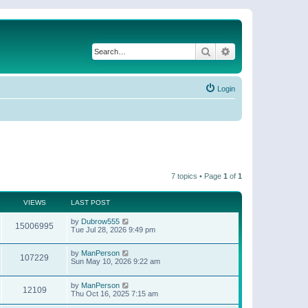
Search
Advanced search
Login
7 topics • Page
1
of
1
VIEWS
LAST POST
by
Dubrow555
15006995
Tue Jul 28, 2026 9:49 pm
by
ManPerson
107229
Sun May 10, 2026 9:22 am
by
ManPerson
12109
Thu Oct 16, 2025 7:15 am