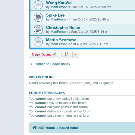
Wong Kar-Wai
by
ManPerson
»
Tue Oct 14, 2025 10:58 am
Spike Lee
by
ManPerson
»
Tue Oct 14, 2025 10:46 am
Christopher Nolan
by
ManPerson
»
Sun Aug 10, 2025 3:14 pm
Martin Scorsese
by
ManPerson
»
Sat Aug 09, 2025 7:11 am
New Topic
Return to Board Index
WHO IS ONLINE
Users browsing this forum:
Amazon [Bot]
and 21 guests
FORUM PERMISSIONS
You
cannot
post new topics in this forum
You
cannot
reply to topics in this forum
You
cannot
edit your posts in this forum
You
cannot
delete your posts in this forum
You
cannot
post attachments in this forum
DDD Home
Board index