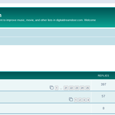
m
to improve music, movie, and other lists in digitaldreamdoor.com. Welcome
ed search
REPLIES
397
1
21
22
23
24
25
…
57
1
2
3
4
8