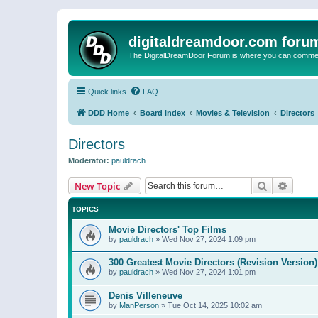
digitaldreamdoor.com foru
The DigitalDreamDoor Forum is where you can comment 
Quick links
FAQ
DDD Home
Board index
Movies & Television
Directors
Directors
Moderator:
pauldrach
Search
Advanc
New Topic
TOPICS
Movie Directors' Top Films
by
pauldrach
»
Wed Nov 27, 2024 1:09 pm
300 Greatest Movie Directors (Revision Version)
by
pauldrach
»
Wed Nov 27, 2024 1:01 pm
Denis Villeneuve
by
ManPerson
»
Tue Oct 14, 2025 10:02 am