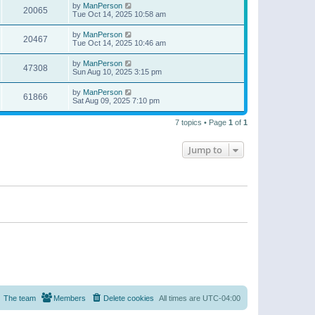
by
ManPerson
20065
Tue Oct 14, 2025 10:58 am
by
ManPerson
20467
Tue Oct 14, 2025 10:46 am
by
ManPerson
47308
Sun Aug 10, 2025 3:15 pm
by
ManPerson
61866
Sat Aug 09, 2025 7:10 pm
7 topics • Page
1
of
1
Jump to
The team
Members
Delete cookies
All times are
UTC-04:00