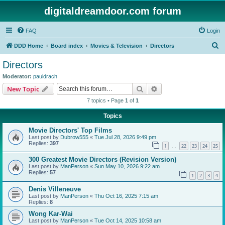
digitaldreamdoor.com forum
FAQ
Login
S
DDD Home
Board index
Movies & Television
Directors
e
Directors
a
Moderator:
pauldrach
r
Search
Advanced search
New Topic
c
7 topics • Page
1
of
1
h
Topics
Movie Directors' Top Films
Last post by
Dubrow555
«
Tue Jul 28, 2026 9:49 pm
Replies:
397
1
22
23
24
25
…
300 Greatest Movie Directors (Revision Version)
Last post by
ManPerson
«
Sun May 10, 2026 9:22 am
Replies:
57
1
2
3
4
Denis Villeneuve
Last post by
ManPerson
«
Thu Oct 16, 2025 7:15 am
Replies:
8
Wong Kar-Wai
Last post by
ManPerson
«
Tue Oct 14, 2025 10:58 am