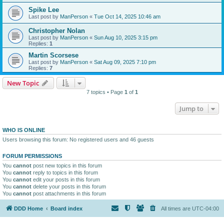
Spike Lee
Last post by
ManPerson
«
Tue Oct 14, 2025 10:46 am
Christopher Nolan
Last post by
ManPerson
«
Sun Aug 10, 2025 3:15 pm
Replies:
1
Martin Scorsese
Last post by
ManPerson
«
Sat Aug 09, 2025 7:10 pm
Replies:
7
New Topic
7 topics • Page
1
of
1
Jump to
WHO IS ONLINE
Users browsing this forum: No registered users and 46 guests
FORUM PERMISSIONS
You
cannot
post new topics in this forum
You
cannot
reply to topics in this forum
You
cannot
edit your posts in this forum
You
cannot
delete your posts in this forum
You
cannot
post attachments in this forum
DDD Home
Board index
All times are
UTC-04:00