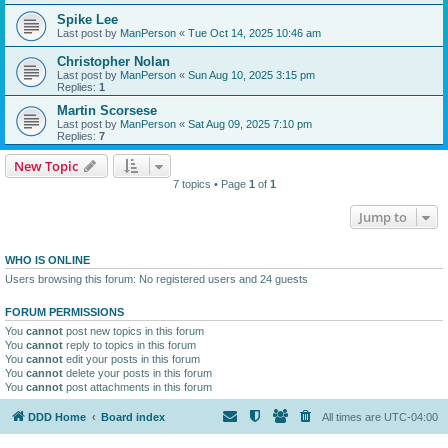
Spike Lee
Last post by
ManPerson
«
Tue Oct 14, 2025 10:46 am
Christopher Nolan
Last post by
ManPerson
«
Sun Aug 10, 2025 3:15 pm
Replies:
1
Martin Scorsese
Last post by
ManPerson
«
Sat Aug 09, 2025 7:10 pm
Replies:
7
New Topic
7 topics • Page
1
of
1
Jump to
WHO IS ONLINE
Users browsing this forum: No registered users and 24 guests
FORUM PERMISSIONS
You
cannot
post new topics in this forum
You
cannot
reply to topics in this forum
You
cannot
edit your posts in this forum
You
cannot
delete your posts in this forum
You
cannot
post attachments in this forum
DDD Home
Board index
All times are
UTC-04:00