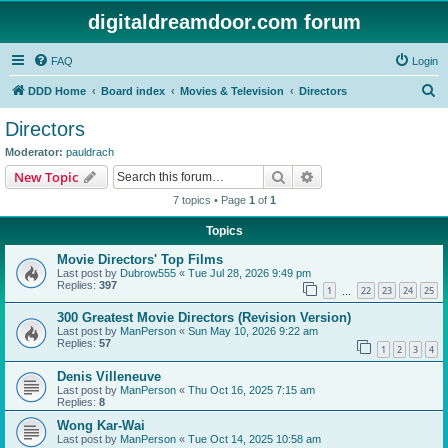
digitaldreamdoor.com forum
FAQ
Login
S
DDD Home
Board index
Movies & Television
Directors
e
Directors
a
Moderator:
pauldrach
r
Search
Advanced search
New Topic
c
7 topics • Page
1
of
1
h
Topics
Movie Directors' Top Films
Last post by
Dubrow555
«
Tue Jul 28, 2026 9:49 pm
Replies:
397
1
22
23
24
25
…
300 Greatest Movie Directors (Revision Version)
Last post by
ManPerson
«
Sun May 10, 2026 9:22 am
Replies:
57
1
2
3
4
Denis Villeneuve
Last post by
ManPerson
«
Thu Oct 16, 2025 7:15 am
Replies:
8
Wong Kar-Wai
Last post by
ManPerson
«
Tue Oct 14, 2025 10:58 am