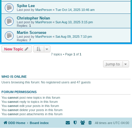
Spike Lee
Last post by
ManPerson
«
Tue Oct 14, 2025 10:46 am
Christopher Nolan
Last post by
ManPerson
«
Sun Aug 10, 2025 3:15 pm
Replies:
1
Martin Scorsese
Last post by
ManPerson
«
Sat Aug 09, 2025 7:10 pm
Replies:
7
New Topic
7 topics • Page
1
of
1
Jump to
WHO IS ONLINE
Users browsing this forum: No registered users and 47 guests
FORUM PERMISSIONS
You
cannot
post new topics in this forum
You
cannot
reply to topics in this forum
You
cannot
edit your posts in this forum
You
cannot
delete your posts in this forum
You
cannot
post attachments in this forum
DDD Home
Board index
All times are
UTC-04:00