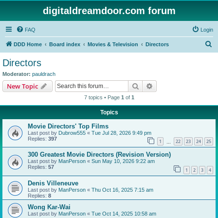
digitaldreamdoor.com forum
FAQ
Login
S
DDD Home
Board index
Movies & Television
Directors
e
Directors
a
Moderator:
pauldrach
r
Search
Advanced search
New Topic
c
7 topics • Page
1
of
1
h
Topics
Movie Directors' Top Films
Last post by
Dubrow555
«
Tue Jul 28, 2026 9:49 pm
Replies:
397
1
22
23
24
25
…
300 Greatest Movie Directors (Revision Version)
Last post by
ManPerson
«
Sun May 10, 2026 9:22 am
Replies:
57
1
2
3
4
Denis Villeneuve
Last post by
ManPerson
«
Thu Oct 16, 2025 7:15 am
Replies:
8
Wong Kar-Wai
Last post by
ManPerson
«
Tue Oct 14, 2025 10:58 am