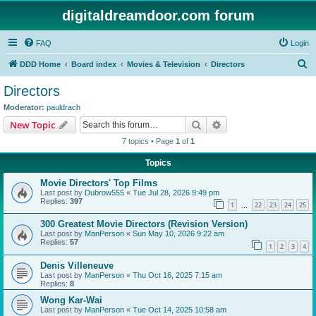
digitaldreamdoor.com forum
FAQ
Login
S
DDD Home
Board index
Movies & Television
Directors
e
Directors
a
Moderator:
pauldrach
r
Search
Advanced search
New Topic
c
7 topics • Page
1
of
1
h
Topics
Movie Directors' Top Films
Last post by
Dubrow555
«
Tue Jul 28, 2026 9:49 pm
Replies:
397
1
22
23
24
25
…
300 Greatest Movie Directors (Revision Version)
Last post by
ManPerson
«
Sun May 10, 2026 9:22 am
Replies:
57
1
2
3
4
Denis Villeneuve
Last post by
ManPerson
«
Thu Oct 16, 2025 7:15 am
Replies:
8
Wong Kar-Wai
Last post by
ManPerson
«
Tue Oct 14, 2025 10:58 am