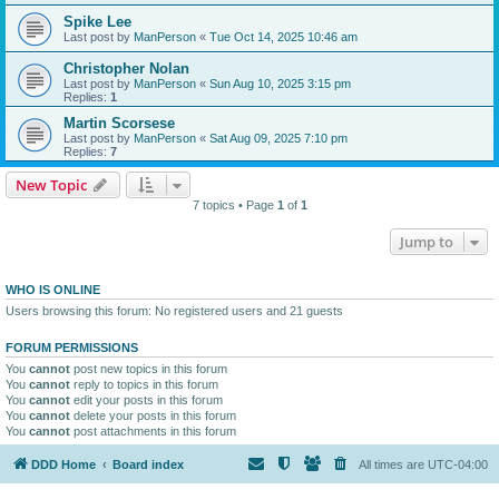
Spike Lee
Last post by
ManPerson
«
Tue Oct 14, 2025 10:46 am
Christopher Nolan
Last post by
ManPerson
«
Sun Aug 10, 2025 3:15 pm
Replies:
1
Martin Scorsese
Last post by
ManPerson
«
Sat Aug 09, 2025 7:10 pm
Replies:
7
New Topic
7 topics • Page
1
of
1
Jump to
WHO IS ONLINE
Users browsing this forum: No registered users and 21 guests
FORUM PERMISSIONS
You
cannot
post new topics in this forum
You
cannot
reply to topics in this forum
You
cannot
edit your posts in this forum
You
cannot
delete your posts in this forum
You
cannot
post attachments in this forum
DDD Home
Board index
All times are
UTC-04:00