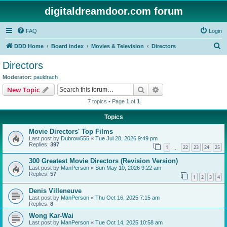
digitaldreamdoor.com forum
FAQ
Login
S
DDD Home
Board index
Movies & Television
Directors
e
Directors
a
Moderator:
pauldrach
r
Search
Advanced search
New Topic
c
7 topics • Page
1
of
1
h
Topics
Movie Directors' Top Films
Last post by
Dubrow555
«
Tue Jul 28, 2026 9:49 pm
Replies:
397
1
22
23
24
25
…
300 Greatest Movie Directors (Revision Version)
Last post by
ManPerson
«
Sun May 10, 2026 9:22 am
Replies:
57
1
2
3
4
Denis Villeneuve
Last post by
ManPerson
«
Thu Oct 16, 2025 7:15 am
Replies:
8
Wong Kar-Wai
Last post by
ManPerson
«
Tue Oct 14, 2025 10:58 am