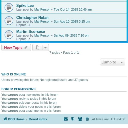
Spike Lee
Last post by
ManPerson
«
Tue Oct 14, 2025 10:46 am
Christopher Nolan
Last post by
ManPerson
«
Sun Aug 10, 2025 3:15 pm
Replies:
1
Martin Scorsese
Last post by
ManPerson
«
Sat Aug 09, 2025 7:10 pm
Replies:
7
New Topic
7 topics • Page
1
of
1
Jump to
WHO IS ONLINE
Users browsing this forum: No registered users and 37 guests
FORUM PERMISSIONS
You
cannot
post new topics in this forum
You
cannot
reply to topics in this forum
You
cannot
edit your posts in this forum
You
cannot
delete your posts in this forum
You
cannot
post attachments in this forum
DDD Home
Board index
All times are
UTC-04:00