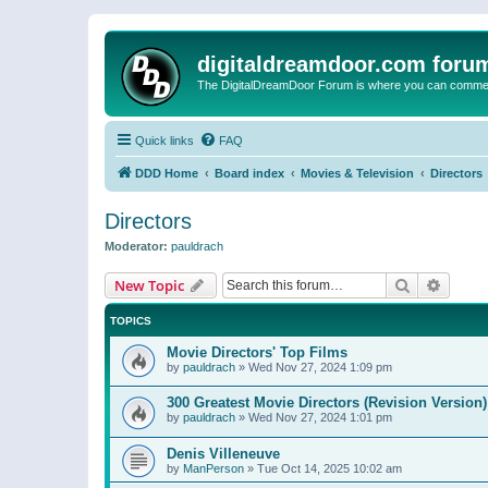
digitaldreamdoor.com foru
The DigitalDreamDoor Forum is where you can comment 
Quick links
FAQ
DDD Home
Board index
Movies & Television
Directors
Directors
Moderator:
pauldrach
Search
Advanc
New Topic
TOPICS
Movie Directors' Top Films
by
pauldrach
»
Wed Nov 27, 2024 1:09 pm
300 Greatest Movie Directors (Revision Version)
by
pauldrach
»
Wed Nov 27, 2024 1:01 pm
Denis Villeneuve
by
ManPerson
»
Tue Oct 14, 2025 10:02 am