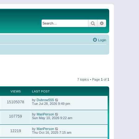
Search
Advanced search
Login
7 topics • Page
1
of
1
VIEWS
LAST POST
by
Dubrow555
15105078
Tue Jul 28, 2026 9:49 pm
by
ManPerson
107759
Sun May 10, 2026 9:22 am
by
ManPerson
12219
Thu Oct 16, 2025 7:15 am