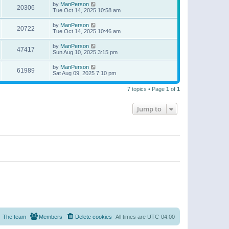
by
ManPerson
20306
Tue Oct 14, 2025 10:58 am
by
ManPerson
20722
Tue Oct 14, 2025 10:46 am
by
ManPerson
47417
Sun Aug 10, 2025 3:15 pm
by
ManPerson
61989
Sat Aug 09, 2025 7:10 pm
7 topics • Page
1
of
1
Jump to
The team
Members
Delete cookies
All times are
UTC-04:00