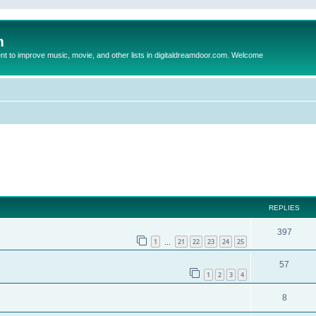
m
to improve music, movie, and other lists in digitaldreamdoor.com. Welcome
ed search
REPLIES
397
1
21
22
23
24
25
…
57
1
2
3
4
8