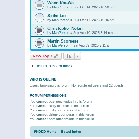
Wong Kar-Wai
by
ManPerson
»
Tue Oct 14, 2025 10:58 am
Spike Lee
by
ManPerson
»
Tue Oct 14, 2025 10:46 am
Christopher Nolan
by
ManPerson
»
Sun Aug 10, 2025 3:14 pm
Martin Scorsese
by
ManPerson
»
Sat Aug 09, 2025 7:11 am
New Topic
Return to Board Index
WHO IS ONLINE
Users browsing this forum: No registered users and 22 guests
FORUM PERMISSIONS
You
cannot
post new topics in this forum
You
cannot
reply to topics in this forum
You
cannot
edit your posts in this forum
You
cannot
delete your posts in this forum
You
cannot
post attachments in this forum
DDD Home
Board index