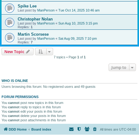
Spike Lee
Last post by
ManPerson
«
Tue Oct 14, 2025 10:46 am
Christopher Nolan
Last post by
ManPerson
«
Sun Aug 10, 2025 3:15 pm
Replies:
1
Martin Scorsese
Last post by
ManPerson
«
Sat Aug 09, 2025 7:10 pm
Replies:
7
New Topic
7 topics • Page
1
of
1
Jump to
WHO IS ONLINE
Users browsing this forum: No registered users and 49 guests
FORUM PERMISSIONS
You
cannot
post new topics in this forum
You
cannot
reply to topics in this forum
You
cannot
edit your posts in this forum
You
cannot
delete your posts in this forum
You
cannot
post attachments in this forum
DDD Home
Board index
All times are
UTC-04:00