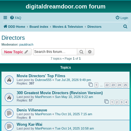
digitaldreamdoor.com forum
FAQ
Login
S
DDD Home
Board index
Movies & Television
Directors
e
Directors
a
Moderator:
pauldrach
r
Search
Advanced search
New Topic
c
7 topics • Page
1
of
1
h
Topics
Movie Directors' Top Films
Last post by
Dubrow555
«
Tue Jul 28, 2026 9:49 pm
Replies:
397
1
22
23
24
25
…
300 Greatest Movie Directors (Revision Version)
Last post by
ManPerson
«
Sun May 10, 2026 9:22 am
Replies:
57
1
2
3
4
Denis Villeneuve
Last post by
ManPerson
«
Thu Oct 16, 2025 7:15 am
Replies:
8
Wong Kar-Wai
Last post by
ManPerson
«
Tue Oct 14, 2025 10:58 am