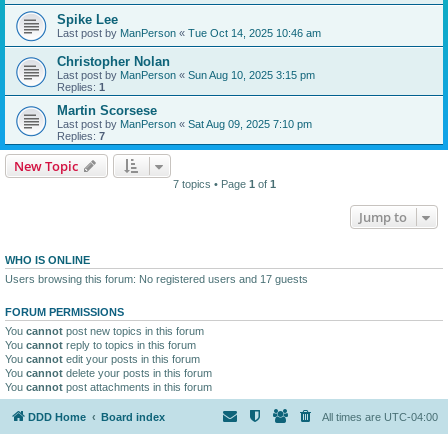
Spike Lee
Last post by
ManPerson
«
Tue Oct 14, 2025 10:46 am
Christopher Nolan
Last post by
ManPerson
«
Sun Aug 10, 2025 3:15 pm
Replies:
1
Martin Scorsese
Last post by
ManPerson
«
Sat Aug 09, 2025 7:10 pm
Replies:
7
New Topic
7 topics • Page
1
of
1
Jump to
WHO IS ONLINE
Users browsing this forum: No registered users and 17 guests
FORUM PERMISSIONS
You
cannot
post new topics in this forum
You
cannot
reply to topics in this forum
You
cannot
edit your posts in this forum
You
cannot
delete your posts in this forum
You
cannot
post attachments in this forum
DDD Home
Board index
All times are
UTC-04:00