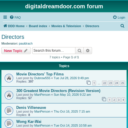
digitaldreamdoor.com forum
FAQ
Login
S
DDD Home
Board index
Movies & Television
Directors
e
Directors
a
Moderator:
pauldrach
r
Search
Advanced search
New Topic
c
7 topics • Page
1
of
1
h
Topics
Movie Directors' Top Films
Last post by
Dubrow555
«
Tue Jul 28, 2026 9:49 pm
Replies:
397
1
22
23
24
25
…
300 Greatest Movie Directors (Revision Version)
Last post by
ManPerson
«
Sun May 10, 2026 9:22 am
Replies:
57
1
2
3
4
Denis Villeneuve
Last post by
ManPerson
«
Thu Oct 16, 2025 7:15 am
Replies:
8
Wong Kar-Wai
Last post by
ManPerson
«
Tue Oct 14, 2025 10:58 am