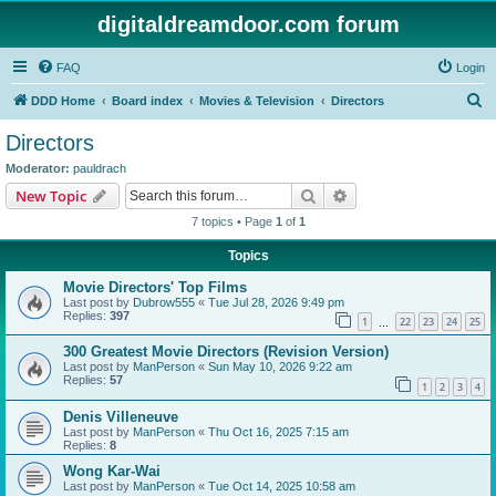
digitaldreamdoor.com forum
FAQ
Login
S
DDD Home
Board index
Movies & Television
Directors
e
Directors
a
Moderator:
pauldrach
r
Search
Advanced search
New Topic
c
7 topics • Page
1
of
1
h
Topics
Movie Directors' Top Films
Last post by
Dubrow555
«
Tue Jul 28, 2026 9:49 pm
Replies:
397
1
22
23
24
25
…
300 Greatest Movie Directors (Revision Version)
Last post by
ManPerson
«
Sun May 10, 2026 9:22 am
Replies:
57
1
2
3
4
Denis Villeneuve
Last post by
ManPerson
«
Thu Oct 16, 2025 7:15 am
Replies:
8
Wong Kar-Wai
Last post by
ManPerson
«
Tue Oct 14, 2025 10:58 am