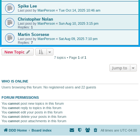
Spike Lee
Last post by
ManPerson
«
Tue Oct 14, 2025 10:46 am
Christopher Nolan
Last post by
ManPerson
«
Sun Aug 10, 2025 3:15 pm
Replies:
1
Martin Scorsese
Last post by
ManPerson
«
Sat Aug 09, 2025 7:10 pm
Replies:
7
New Topic
7 topics • Page
1
of
1
Jump to
WHO IS ONLINE
Users browsing this forum: No registered users and 22 guests
FORUM PERMISSIONS
You
cannot
post new topics in this forum
You
cannot
reply to topics in this forum
You
cannot
edit your posts in this forum
You
cannot
delete your posts in this forum
You
cannot
post attachments in this forum
DDD Home
Board index
All times are
UTC-04:00