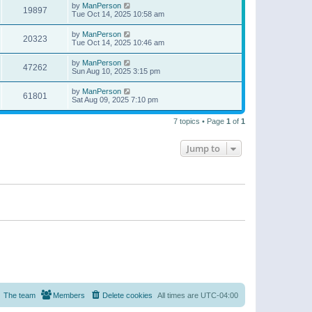
by
ManPerson
19897
Tue Oct 14, 2025 10:58 am
by
ManPerson
20323
Tue Oct 14, 2025 10:46 am
by
ManPerson
47262
Sun Aug 10, 2025 3:15 pm
by
ManPerson
61801
Sat Aug 09, 2025 7:10 pm
7 topics • Page
1
of
1
Jump to
The team
Members
Delete cookies
All times are
UTC-04:00