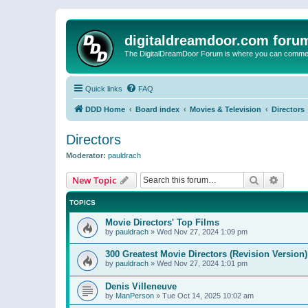
digitaldreamdoor.com foru
The DigitalDreamDoor Forum is where you can comment 
Quick links
FAQ
DDD Home
Board index
Movies & Television
Directors
Directors
Moderator:
pauldrach
Search
Advanc
New Topic
TOPICS
Movie Directors' Top Films
by
pauldrach
»
Wed Nov 27, 2024 1:09 pm
300 Greatest Movie Directors (Revision Version)
by
pauldrach
»
Wed Nov 27, 2024 1:01 pm
Denis Villeneuve
by
ManPerson
»
Tue Oct 14, 2025 10:02 am