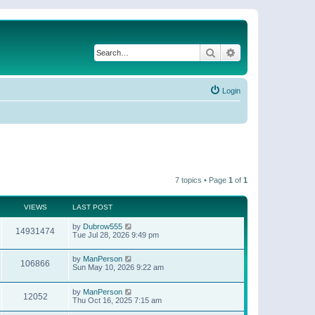
Search
Advanced search
Login
7 topics • Page
1
of
1
VIEWS
LAST POST
by
Dubrow555
14931474
Tue Jul 28, 2026 9:49 pm
by
ManPerson
106866
Sun May 10, 2026 9:22 am
by
ManPerson
12052
Thu Oct 16, 2025 7:15 am