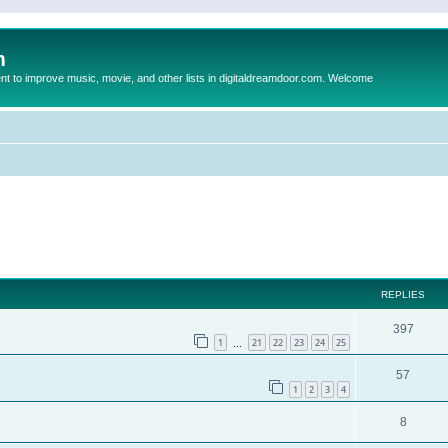
m
to improve music, movie, and other lists in digitaldreamdoor.com. Welcome
ed search
REPLIES
397
1
21
22
23
24
25
…
57
1
2
3
4
8