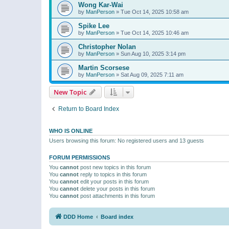
Wong Kar-Wai
by
ManPerson
»
Tue Oct 14, 2025 10:58 am
Spike Lee
by
ManPerson
»
Tue Oct 14, 2025 10:46 am
Christopher Nolan
by
ManPerson
»
Sun Aug 10, 2025 3:14 pm
Martin Scorsese
by
ManPerson
»
Sat Aug 09, 2025 7:11 am
New Topic
Return to Board Index
WHO IS ONLINE
Users browsing this forum: No registered users and 13 guests
FORUM PERMISSIONS
You
cannot
post new topics in this forum
You
cannot
reply to topics in this forum
You
cannot
edit your posts in this forum
You
cannot
delete your posts in this forum
You
cannot
post attachments in this forum
DDD Home
Board index