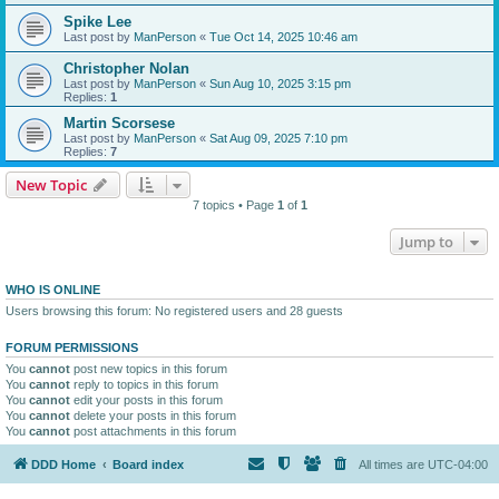
Spike Lee
Last post by
ManPerson
«
Tue Oct 14, 2025 10:46 am
Christopher Nolan
Last post by
ManPerson
«
Sun Aug 10, 2025 3:15 pm
Replies:
1
Martin Scorsese
Last post by
ManPerson
«
Sat Aug 09, 2025 7:10 pm
Replies:
7
New Topic
7 topics • Page
1
of
1
Jump to
WHO IS ONLINE
Users browsing this forum: No registered users and 28 guests
FORUM PERMISSIONS
You
cannot
post new topics in this forum
You
cannot
reply to topics in this forum
You
cannot
edit your posts in this forum
You
cannot
delete your posts in this forum
You
cannot
post attachments in this forum
DDD Home
Board index
All times are
UTC-04:00