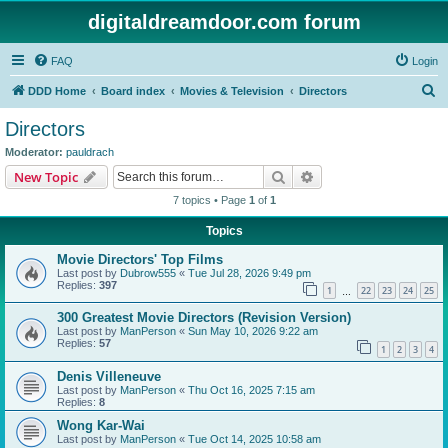
digitaldreamdoor.com forum
FAQ
Login
S
DDD Home
Board index
Movies & Television
Directors
e
Directors
a
Moderator:
pauldrach
r
Search
Advanced search
New Topic
c
7 topics • Page
1
of
1
h
Topics
Movie Directors' Top Films
Last post by
Dubrow555
«
Tue Jul 28, 2026 9:49 pm
Replies:
397
1
22
23
24
25
…
300 Greatest Movie Directors (Revision Version)
Last post by
ManPerson
«
Sun May 10, 2026 9:22 am
Replies:
57
1
2
3
4
Denis Villeneuve
Last post by
ManPerson
«
Thu Oct 16, 2025 7:15 am
Replies:
8
Wong Kar-Wai
Last post by
ManPerson
«
Tue Oct 14, 2025 10:58 am