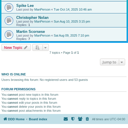
Spike Lee
Last post by
ManPerson
«
Tue Oct 14, 2025 10:46 am
Christopher Nolan
Last post by
ManPerson
«
Sun Aug 10, 2025 3:15 pm
Replies:
1
Martin Scorsese
Last post by
ManPerson
«
Sat Aug 09, 2025 7:10 pm
Replies:
7
New Topic
7 topics • Page
1
of
1
Jump to
WHO IS ONLINE
Users browsing this forum: No registered users and 53 guests
FORUM PERMISSIONS
You
cannot
post new topics in this forum
You
cannot
reply to topics in this forum
You
cannot
edit your posts in this forum
You
cannot
delete your posts in this forum
You
cannot
post attachments in this forum
DDD Home
Board index
All times are
UTC-04:00