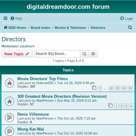
digitaldreamdoor.com forum
FAQ
Login
S
DDD Home
Board index
Movies & Television
Directors
e
Directors
a
Moderator:
pauldrach
r
Search
Advanced search
New Topic
c
7 topics • Page
1
of
1
h
Topics
Movie Directors' Top Films
Last post by
Dubrow555
«
Tue Jul 28, 2026 9:49 pm
Replies:
397
1
22
23
24
25
…
300 Greatest Movie Directors (Revision Version)
Last post by
ManPerson
«
Sun May 10, 2026 9:22 am
Replies:
57
1
2
3
4
Denis Villeneuve
Last post by
ManPerson
«
Thu Oct 16, 2025 7:15 am
Replies:
8
Wong Kar-Wai
Last post by
ManPerson
«
Tue Oct 14, 2025 10:58 am